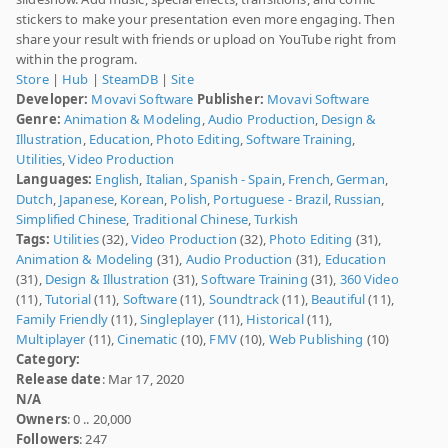
stickers to make your presentation even more engaging. Then
share your result with friends or upload on YouTube right from
within the program.
Store
|
Hub
|
SteamDB
|
Site
Developer:
Movavi Software
Publisher:
Movavi Software
Genre:
Animation & Modeling
,
Audio Production
,
Design &
Illustration
,
Education
,
Photo Editing
,
Software Training
,
Utilities
,
Video Production
Languages:
English
,
Italian
,
Spanish - Spain
,
French
,
German
,
Dutch
,
Japanese
,
Korean
,
Polish
,
Portuguese - Brazil
,
Russian
,
Simplified Chinese
,
Traditional Chinese
,
Turkish
Tags:
Utilities
(32),
Video Production
(32),
Photo Editing
(31),
Animation & Modeling
(31),
Audio Production
(31),
Education
(31),
Design & Illustration
(31),
Software Training
(31),
360 Video
(11),
Tutorial
(11),
Software
(11),
Soundtrack
(11),
Beautiful
(11),
Family Friendly
(11),
Singleplayer
(11),
Historical
(11),
Multiplayer
(11),
Cinematic
(10),
FMV
(10),
Web Publishing
(10)
Category:
Release date
: Mar 17, 2020
N/A
Owners
: 0 .. 20,000
Followers
: 247