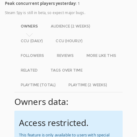
Peak concurrent players yesterday
: 1
Steam Spy is still in beta, so expect major bugs.
OWNERS
AUDIENCE (2 WEEKS)
CCU (DAILY)
CCU (HOURLY)
FOLLOWERS
REVIEWS
MORE LIKE THIS
RELATED
TAGS OVER TIME
PLAYTIME (TOTAL)
PLAYTIME (2 WEEKS)
Owners data:
Access restricted.
This feature is only available to users with special