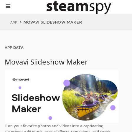
MOVAVI SLIDESHOW MAKER
APP
APP DATA
Movavi Slideshow Maker
Turn your favorite photos and videos into a captivating
slideshow. Add music, special effects, transitions, and comic