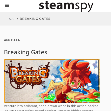
BREAKING GATES
APP
APP DATA
Breaking Gates
Venture into a vibrant, hand-drawn world in this action-packed
2D RPG! Master fast-paced combat, uncover hidden secrets,