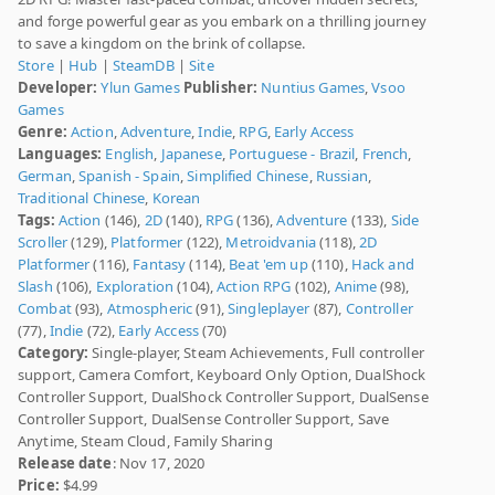
and forge powerful gear as you embark on a thrilling journey
to save a kingdom on the brink of collapse.
Store
|
Hub
|
SteamDB
|
Site
Developer:
Ylun Games
Publisher:
Nuntius Games
,
Vsoo
Games
Genre:
Action
,
Adventure
,
Indie
,
RPG
,
Early Access
Languages:
English
,
Japanese
,
Portuguese - Brazil
,
French
,
German
,
Spanish - Spain
,
Simplified Chinese
,
Russian
,
Traditional Chinese
,
Korean
Tags:
Action
(146),
2D
(140),
RPG
(136),
Adventure
(133),
Side
Scroller
(129),
Platformer
(122),
Metroidvania
(118),
2D
Platformer
(116),
Fantasy
(114),
Beat 'em up
(110),
Hack and
Slash
(106),
Exploration
(104),
Action RPG
(102),
Anime
(98),
Combat
(93),
Atmospheric
(91),
Singleplayer
(87),
Controller
(77),
Indie
(72),
Early Access
(70)
Category:
Single-player, Steam Achievements, Full controller
support, Camera Comfort, Keyboard Only Option, DualShock
Controller Support, DualShock Controller Support, DualSense
Controller Support, DualSense Controller Support, Save
Anytime, Steam Cloud, Family Sharing
Release date
: Nov 17, 2020
Price:
$4.99