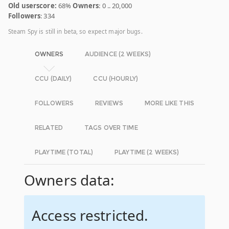
Old userscore:
68%
Owners
: 0 .. 20,000
Followers
: 334
Steam Spy is still in beta, so expect major bugs.
OWNERS
AUDIENCE (2 WEEKS)
CCU (DAILY)
CCU (HOURLY)
FOLLOWERS
REVIEWS
MORE LIKE THIS
RELATED
TAGS OVER TIME
PLAYTIME (TOTAL)
PLAYTIME (2 WEEKS)
Owners data:
Access restricted.