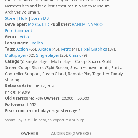
Namco’s hits and long-lost treasures in Namco Museum
Archives Volume 1.
Store
|
Hub
|
SteamDB
Developer:
M2 Co.,LTD
Publisher:
BANDAI NAMCO
Entertainment
Genre:
Action
Languages:
English
Tags:
Action
(65),
Arcade
(45),
Retro
(41),
Pixel Graphics
(37),
Multiplayer
(32),
Singleplayer
(25),
Classic
(9)
Category:
Single-player, Multi-player, Co-op, Shared/Split
Screen Co-op, Shared/Split Screen, Steam Achievements, Partial
Controller Support, Steam Cloud, Remote Play Together, Family
Sharing
Release date
: Jun 17, 2020
Price:
$19.99
Old userscore:
76%
Owners
: 20,000 .. 50,000
Followers
: 1,552
Peak concurrent players yesterday
: 2
Steam Spy is still in beta, so expect major bugs.
OWNERS
AUDIENCE (2 WEEKS)