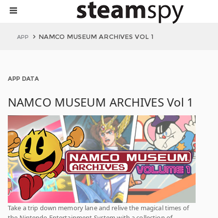
NAMCO MUSEUM ARCHIVES VOL 1
APP
APP DATA
NAMCO MUSEUM ARCHIVES Vol 1
Take a trip down memory lane and relive the magical times of
the Nintendo Entertainment System with a collection of