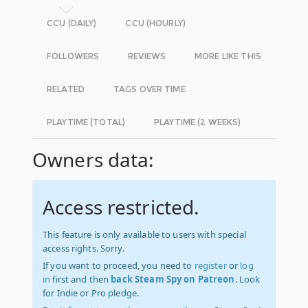
CCU (DAILY)
CCU (HOURLY)
FOLLOWERS
REVIEWS
MORE LIKE THIS
RELATED
TAGS OVER TIME
PLAYTIME (TOTAL)
PLAYTIME (2 WEEKS)
Owners data:
Access restricted.
This feature is only available to users with special
access rights. Sorry.
If you want to proceed, you need to
register
or
log
in
first and then
back Steam Spy on Patreon
. Look
for Indie or Pro pledge.