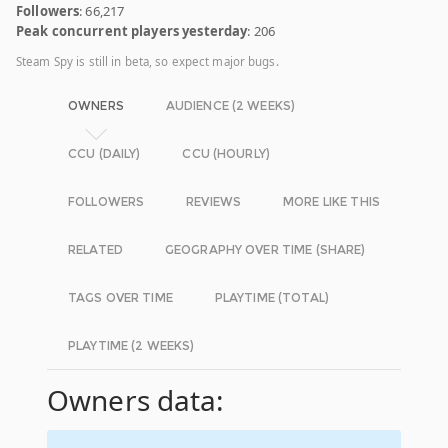
Followers
: 66,217
Peak concurrent players yesterday
: 206
Steam Spy is still in beta, so expect major bugs.
OWNERS
AUDIENCE (2 WEEKS)
CCU (DAILY)
CCU (HOURLY)
FOLLOWERS
REVIEWS
MORE LIKE THIS
RELATED
GEOGRAPHY OVER TIME (SHARE)
TAGS OVER TIME
PLAYTIME (TOTAL)
PLAYTIME (2 WEEKS)
Owners data: