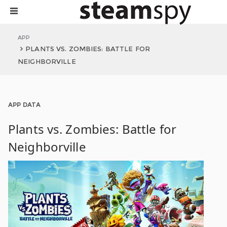
APP
PLANTS VS. ZOMBIES: BATTLE FOR
NEIGHBORVILLE
APP DATA
Plants vs. Zombies: Battle for
Neighborville