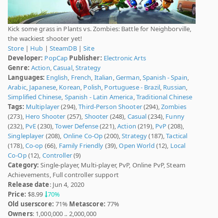
Kick some grass in Plants vs. Zombies: Battle for Neighborville,
the wackiest shooter yet!
Store
|
Hub
|
SteamDB
|
Site
Developer:
PopCap
Publisher:
Electronic Arts
Genre:
Action
,
Casual
,
Strategy
Languages:
English
,
French
,
Italian
,
German
,
Spanish - Spain
,
Arabic
,
Japanese
,
Korean
,
Polish
,
Portuguese - Brazil
,
Russian
,
Simplified Chinese
,
Spanish - Latin America
,
Traditional Chinese
Tags:
Multiplayer
(294),
Third-Person Shooter
(294),
Zombies
(273),
Hero Shooter
(257),
Shooter
(248),
Casual
(234),
Funny
(232),
PvE
(230),
Tower Defense
(221),
Action
(219),
PvP
(208),
Singleplayer
(208),
Online Co-Op
(200),
Strategy
(187),
Tactical
(178),
Co-op
(66),
Family Friendly
(39),
Open World
(12),
Local
Co-Op
(12),
Controller
(9)
Category:
Single-player, Multi-player, PvP, Online PvP, Steam
Achievements, Full controller support
Release date
: Jun 4, 2020
Price:
$8.99
70%
Old userscore:
71%
Metascore:
77%
Owners
: 1,000,000 .. 2,000,000