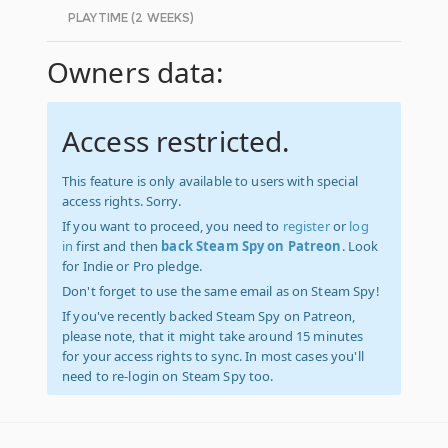
PLAYTIME (2 WEEKS)
Owners data:
Access restricted.
This feature is only available to users with special
access rights. Sorry.
If you want to proceed, you need to
register
or
log
in
first and then
back Steam Spy on Patreon
. Look
for Indie or Pro pledge.
Don't forget to use the same email as on Steam Spy!
If you've recently backed Steam Spy on Patreon,
please note, that it might take around 15 minutes
for your access rights to sync. In most cases you'll
need to re-login on Steam Spy too.