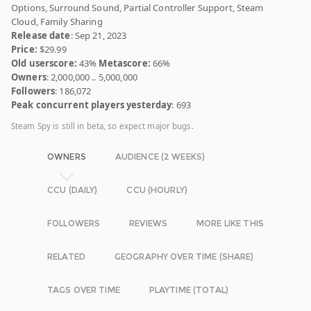
Options, Surround Sound, Partial Controller Support, Steam
Cloud, Family Sharing
Release date
: Sep 21, 2023
Price:
$29.99
Old userscore:
43%
Metascore:
66%
Owners
: 2,000,000 .. 5,000,000
Followers
: 186,072
Peak concurrent players yesterday
: 693
Steam Spy is still in beta, so expect major bugs.
OWNERS
AUDIENCE (2 WEEKS)
CCU (DAILY)
CCU (HOURLY)
FOLLOWERS
REVIEWS
MORE LIKE THIS
RELATED
GEOGRAPHY OVER TIME (SHARE)
TAGS OVER TIME
PLAYTIME (TOTAL)