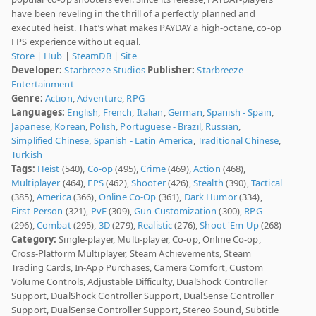
have been reveling in the thrill of a perfectly planned and
executed heist. That’s what makes PAYDAY a high-octane, co-op
FPS experience without equal.
Store
|
Hub
|
SteamDB
|
Site
Developer:
Starbreeze Studios
Publisher:
Starbreeze
Entertainment
Genre:
Action
,
Adventure
,
RPG
Languages:
English
,
French
,
Italian
,
German
,
Spanish - Spain
,
Japanese
,
Korean
,
Polish
,
Portuguese - Brazil
,
Russian
,
Simplified Chinese
,
Spanish - Latin America
,
Traditional Chinese
,
Turkish
Tags:
Heist
(540),
Co-op
(495),
Crime
(469),
Action
(468),
Multiplayer
(464),
FPS
(462),
Shooter
(426),
Stealth
(390),
Tactical
(385),
America
(366),
Online Co-Op
(361),
Dark Humor
(334),
First-Person
(321),
PvE
(309),
Gun Customization
(300),
RPG
(296),
Combat
(295),
3D
(279),
Realistic
(276),
Shoot 'Em Up
(268)
Category:
Single-player, Multi-player, Co-op, Online Co-op,
Cross-Platform Multiplayer, Steam Achievements, Steam
Trading Cards, In-App Purchases, Camera Comfort, Custom
Volume Controls, Adjustable Difficulty, DualShock Controller
Support, DualShock Controller Support, DualSense Controller
Support, DualSense Controller Support, Stereo Sound, Subtitle