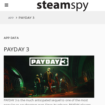
PAYDAY 3
APP
APP DATA
PAYDAY 3
PAYDAY 3 is the much anticipated sequel to one of the most
popular co-op shooters ever. Since its release, PAYDAY-players