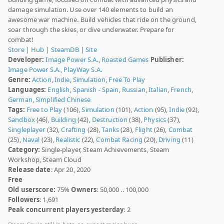
damage simulation. Use over 140 elements to build an
awesome war machine. Build vehicles that ride on the ground,
soar through the skies, or dive underwater. Prepare for
combat!
Store
|
Hub
|
SteamDB
|
Site
Developer:
Image Power S.A.
,
Roasted Games
Publisher:
Image Power S.A.
,
PlayWay S.A.
Genre:
Action
,
Indie
,
Simulation
,
Free To Play
Languages:
English
,
Spanish - Spain
,
Russian
,
Italian
,
French
,
German
,
Simplified Chinese
Tags:
Free to Play
(106),
Simulation
(101),
Action
(95),
Indie
(92),
Sandbox
(46),
Building
(42),
Destruction
(38),
Physics
(37),
Singleplayer
(32),
Crafting
(28),
Tanks
(28),
Flight
(26),
Combat
(25),
Naval
(23),
Realistic
(22),
Combat Racing
(20),
Driving
(11)
Category:
Single-player, Steam Achievements, Steam
Workshop, Steam Cloud
Release date
: Apr 20, 2020
Free
Old userscore:
75%
Owners
: 50,000 .. 100,000
Followers
: 1,691
Peak concurrent players yesterday
: 2