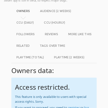
Steam Spy is still in beta, so expect major bugs.
OWNERS
AUDIENCE (2 WEEKS)
CCU (DAILY)
CCU (HOURLY)
FOLLOWERS
REVIEWS
MORE LIKE THIS
RELATED
TAGS OVER TIME
PLAYTIME (TOTAL)
PLAYTIME (2 WEEKS)
Owners data:
Access restricted.
This feature is only available to users with special
access rights. Sorry.
If you want to proceed, you need to
register
or
log