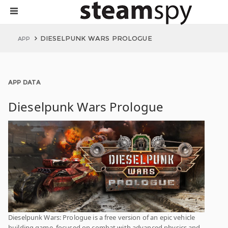
DIESELPUNK WARS PROLOGUE
APP
APP DATA
Dieselpunk Wars Prologue
Dieselpunk Wars: Prologue is a free version of an epic vehicle
building game, focused on combat with advanced physics and