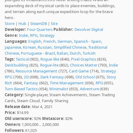
expanding deck of mystical cards to place enemies, buildings,
and terrain along each unique expedition loop for the brave
hero.
Store
|
Hub
|
SteamDB
|
Site
Developer:
Four Quarters
Publisher:
Devolver Digital
Genre:
Indie
,
RPG
,
Strategy
Languages:
English
,
French
,
German
,
Spanish - Spain
,
Japanese
,
Korean
,
Russian
,
Simplified Chinese
,
Traditional
Chinese
,
Portuguese - Brazil
,
Italian
,
Dutch
,
Turkish
Tags:
Tactical
(902),
Rogue-like
(846),
Pixel Graphics
(826),
Deckbuilding
(825),
Rogue-lite
(802),
Choices Matter
(793),
Indie
(786),
Resource Management
(727),
Card Game
(714),
Strategy
RPG
(706),
2D
(698),
Dark Fantasy
(698),
Old School
(675),
Story
Rich
(664),
Fantasy
(662),
Time Management
(656),
RPG
(655),
Turn-Based Tactics
(654),
Minimalist
(653),
Adventure
(639)
Category:
Single-player, Steam Achievements, Steam Trading
Cards, Steam Cloud, Family Sharing
Release date
: Mar 4, 2021
Price:
$14.99
Old userscore:
92%
Metascore:
82%
Owners
: 1,000,000 .. 2,000,000
Followers
: 61,025