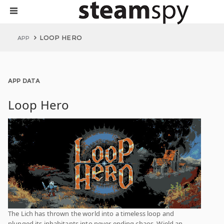
LOOP HERO
APP
APP DATA
Loop Hero
The Lich has thrown the world into a timeless loop and
plunged its inhabitants into never ending chaos. Wield an