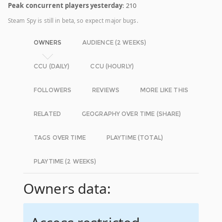
Peak concurrent players yesterday
: 210
Steam Spy is still in beta, so expect major bugs.
OWNERS
AUDIENCE (2 WEEKS)
CCU (DAILY)
CCU (HOURLY)
FOLLOWERS
REVIEWS
MORE LIKE THIS
RELATED
GEOGRAPHY OVER TIME (SHARE)
TAGS OVER TIME
PLAYTIME (TOTAL)
PLAYTIME (2 WEEKS)
Owners data: