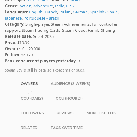
Genre:
Action
,
Adventure
,
Indie
,
RPG
Languages:
English
,
French
,
Italian
,
German
,
Spanish - Spain
,
Japanese
,
Portuguese - Brazil
Category:
Single-player, Steam Achievements, Full controller
support, Steam Trading Cards, Steam Cloud, Family Sharing
Release date
: Sep 4, 2025
Price:
$19.99
Owners
: 0 .. 20,000
Followers
: 170
Peak concurrent players yesterday
: 3
Steam Spy is still in beta, so expect major bugs.
OWNERS
AUDIENCE (2 WEEKS)
CCU (DAILY)
CCU (HOURLY)
FOLLOWERS
REVIEWS
MORE LIKE THIS
RELATED
TAGS OVER TIME