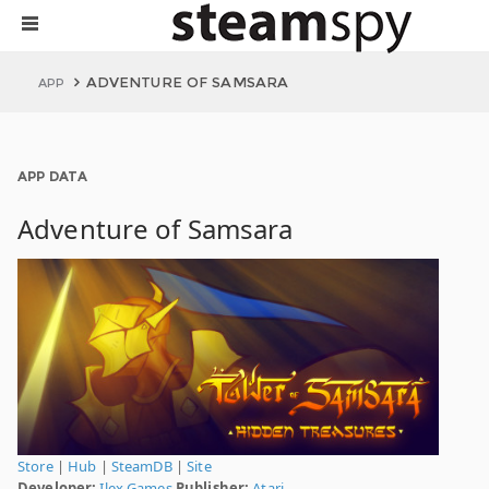
ADVENTURE OF SAMSARA
APP
APP DATA
Adventure of Samsara
Store
|
Hub
|
SteamDB
|
Site
Developer:
Ilex Games
Publisher:
Atari