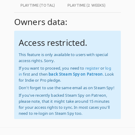
PLAYTIME (TOTAL)
PLAYTIME (2 WEEKS)
Owners data:
Access restricted.
This feature is only available to users with special
access rights. Sorry.
If you want to proceed, you need to
register
or
log
in
first and then
back Steam Spy on Patreon
. Look
for Indie or Pro pledge.
Don't forget to use the same email as on Steam Spy!
If you've recently backed Steam Spy on Patreon,
please note, that it might take around 15 minutes
for your access rights to sync. In most cases you'll
need to re-login on Steam Spy too.