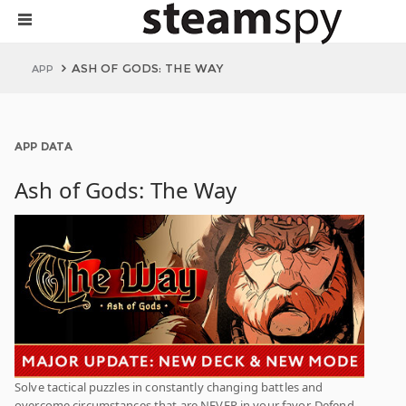
ASH OF GODS: THE WAY
APP
APP DATA
Ash of Gods: The Way
Solve tactical puzzles in constantly changing battles and
overcome circumstances that are NEVER in your favor. Defend