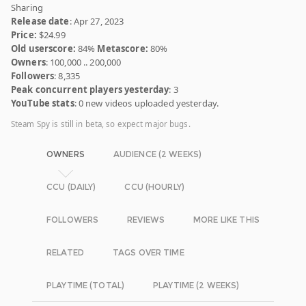
Sharing
Release date
: Apr 27, 2023
Price:
$24.99
Old userscore:
84%
Metascore:
80%
Owners
: 100,000 .. 200,000
Followers
: 8,335
Peak concurrent players yesterday
: 3
YouTube stats
: 0 new videos uploaded yesterday.
Steam Spy is still in beta, so expect major bugs.
OWNERS
AUDIENCE (2 WEEKS)
CCU (DAILY)
CCU (HOURLY)
FOLLOWERS
REVIEWS
MORE LIKE THIS
RELATED
TAGS OVER TIME
PLAYTIME (TOTAL)
PLAYTIME (2 WEEKS)