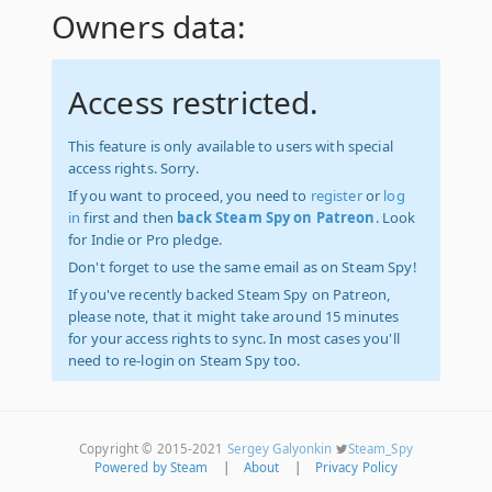
Owners data:
Access restricted.
This feature is only available to users with special
access rights. Sorry.
If you want to proceed, you need to
register
or
log
in
first and then
back Steam Spy on Patreon
. Look
for Indie or Pro pledge.
Don't forget to use the same email as on Steam Spy!
If you've recently backed Steam Spy on Patreon,
please note, that it might take around 15 minutes
for your access rights to sync. In most cases you'll
need to re-login on Steam Spy too.
Copyright © 2015-2021
Sergey Galyonkin
Steam_Spy
Powered by Steam
|
About
|
Privacy Policy