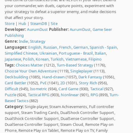
your commander, win duels, capture points, experiment with
your strategy to defeat a superior enemy, and make decisions
that affect your story.
Store
|
Hub
|
SteamDB
|
Site
Developer:
AurumDust
Publisher:
AurumDust
,
Game Seer
Publishing
Genre:
Indie
,
Strategy
Languages:
English
,
Russian
,
French
,
German
,
Spanish - Spain
,
Simplified Chinese
,
Ukrainian
,
Portuguese - Brazil
,
Italian
,
Japanese
,
Polish
,
Korean
,
Turkish
,
Vietnamese
,
Filipino
Tags:
Choices Matter
(1212),
Turn-Based Strategy
(1176),
Choose Your Own Adventure
(1119),
Singleplayer
(1113),
Deckbuilding
(1085),
Hand-drawn
(1057),
Dark Fantasy
(1056),
Card Battler
(1052),
PvE
(1041),
2D
(1031),
Story Rich
(956),
Difficult
(945),
Isometric
(934),
Card Game
(930),
Tactical
(927),
Puzzle
(924),
Tactical RPG
(903),
Nonlinear
(901),
RPG
(899),
Turn-
Based Tactics
(882)
Category:
Single-player, Steam Achievements, Full controller
support, Steam Trading Cards, DualShock Controller Support,
DualShock Controller Support, DualSense Controller Support,
DualSense Controller Support, Steam Cloud, Remote Play on
Phone, Remote Play on Tablet, Remote Play on TV, Family