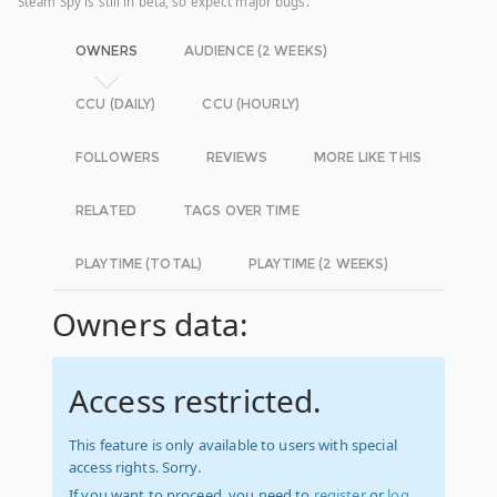
Steam Spy is still in beta, so expect major bugs.
OWNERS
AUDIENCE (2 WEEKS)
CCU (DAILY)
CCU (HOURLY)
FOLLOWERS
REVIEWS
MORE LIKE THIS
RELATED
TAGS OVER TIME
PLAYTIME (TOTAL)
PLAYTIME (2 WEEKS)
Owners data:
Access restricted.
This feature is only available to users with special
access rights. Sorry.
If you want to proceed, you need to
register
or
log