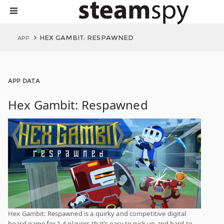
HEX GAMBIT: RESPAWNED
APP
APP DATA
Hex Gambit: Respawned
Hex Gambit: Respawned is a quirky and competitive digital
board game for 1-4 players that’s easy to pick up and hard to