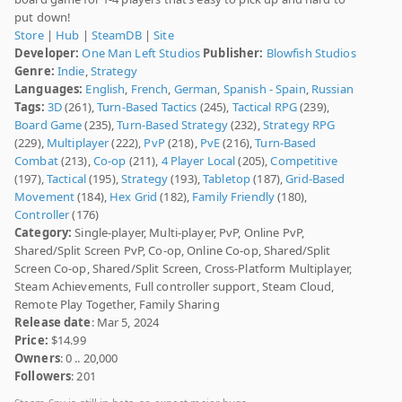
put down!
Store
|
Hub
|
SteamDB
|
Site
Developer:
One Man Left Studios
Publisher:
Blowfish Studios
Genre:
Indie
,
Strategy
Languages:
English
,
French
,
German
,
Spanish - Spain
,
Russian
Tags:
3D
(261),
Turn-Based Tactics
(245),
Tactical RPG
(239),
Board Game
(235),
Turn-Based Strategy
(232),
Strategy RPG
(229),
Multiplayer
(222),
PvP
(218),
PvE
(216),
Turn-Based
Combat
(213),
Co-op
(211),
4 Player Local
(205),
Competitive
(197),
Tactical
(195),
Strategy
(193),
Tabletop
(187),
Grid-Based
Movement
(184),
Hex Grid
(182),
Family Friendly
(180),
Controller
(176)
Category:
Single-player, Multi-player, PvP, Online PvP,
Shared/Split Screen PvP, Co-op, Online Co-op, Shared/Split
Screen Co-op, Shared/Split Screen, Cross-Platform Multiplayer,
Steam Achievements, Full controller support, Steam Cloud,
Remote Play Together, Family Sharing
Release date
: Mar 5, 2024
Price:
$14.99
Owners
: 0 .. 20,000
Followers
: 201