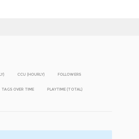
LY)
CCU (HOURLY)
FOLLOWERS
TAGS OVER TIME
PLAYTIME (TOTAL)