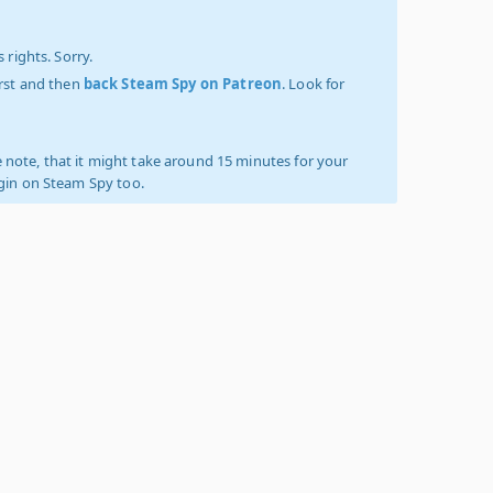
 rights. Sorry.
irst and then
back Steam Spy on Patreon
. Look for
 note, that it might take around 15 minutes for your
ogin on Steam Spy too.