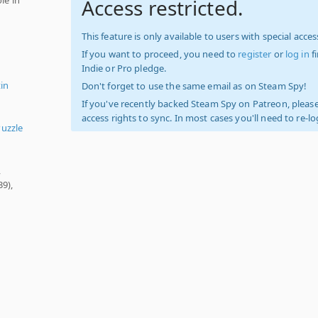
Access restricted.
This feature is only available to users with special access
If you want to proceed, you need to
register
or
log in
f
Indie or Pro pledge.
tin
Don't forget to use the same email as on Steam Spy!
If you've recently backed Steam Spy on Patreon, please
access rights to sync. In most cases you'll need to re-l
uzzle
,
39),