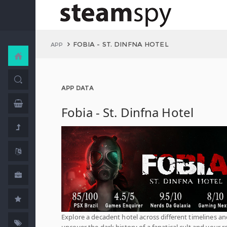
FOBIA - ST. DINFNA HOTEL
APP
APP DATA
Fobia - St. Dinfna Hotel
Explore a decadent hotel across different timelines a
uncover the dark history of a fanatical cult and your ro