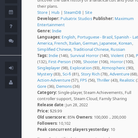
their plans.
Store
|
Hub
|
SteamDB
|
Site
Developer:
Pulsatrix Studios
Publisher:
Maximum
Entertainment
Genre:
Indie
Languages:
English
,
Portuguese - Brazil
,
Spanish - La
America
,
French
,
Italian
,
German
,
Japanese
,
Korean
,
Simplified Chinese
,
Traditional Chinese
,
Russian
Tags:
Indie
(146),
Survival Horror
(140),
Violent
(134),
P
(132),
First-Person
(109),
Shooter
(106),
Horror
(100),
Singleplayer
(98),
Exploration
(93),
Atmospheric
(90),
Mystery
(83),
Sci-fi
(81),
Story Rich
(78),
Adventure
(68)
Action-Adventure
(57),
FPS
(56),
Thriller
(43),
Realistic
(
Gore
(36),
Demons
(36)
Category:
Single-player, Steam Achievements, Full
controller support, Steam Cloud, Family Sharing
Release date
: Jun 28, 2022
Price:
$29.99
Old userscore:
85%
Owners
: 100,000 .. 200,000
Followers
: 10,102
Peak concurrent players yesterday
: 10