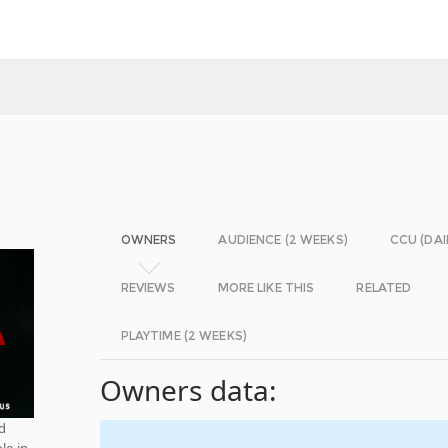
OWNERS
AUDIENCE (2 WEEKS)
CCU (DAI
REVIEWS
MORE LIKE THIS
RELATED
PLAYTIME (2 WEEKS)
Owners data:
nd
le in