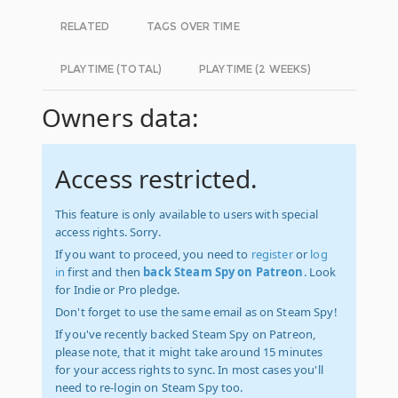
RELATED
TAGS OVER TIME
PLAYTIME (TOTAL)
PLAYTIME (2 WEEKS)
Owners data:
Access restricted.
This feature is only available to users with special
access rights. Sorry.
If you want to proceed, you need to
register
or
log
in
first and then
back Steam Spy on Patreon
. Look
for Indie or Pro pledge.
Don't forget to use the same email as on Steam Spy!
If you've recently backed Steam Spy on Patreon,
please note, that it might take around 15 minutes
for your access rights to sync. In most cases you'll
need to re-login on Steam Spy too.