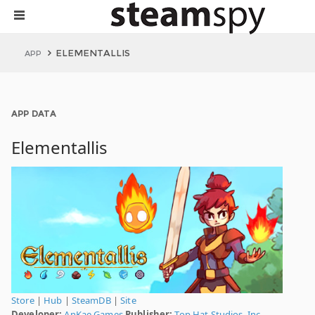
ELEMENTALLIS
APP
APP DATA
Elementallis
Store
|
Hub
|
SteamDB
|
Site
Developer:
AnKae Games
Publisher:
Top Hat Studios, Inc.