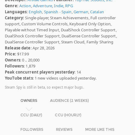
Genre:
Action
,
Adventure
,
Indie
,
RPG
Languages:
English
,
Spanish - Spain
,
German
,
Catalan
Category:
Single-player, Steam Achievements, Full controller
support, Custom Volume Controls, Keyboard Only Option,
Playable without Timed Input, DualShock Controller Support,
DualShock Controller Support, DualSense Controller Support,
DualSense Controller Support, Steam Cloud, Family Sharing
Release date
: Apr 28, 2026
Price:
$17.99
Owners
: 0 .. 20,000
Followers
: 1,879
Peak concurrent players yesterday
: 14
YouTube stats
: 1 new videos uploaded yesterday.
Steam Spy is still in beta, so expect major bugs.
OWNERS
AUDIENCE (2 WEEKS)
CCU (DAILY)
CCU (HOURLY)
FOLLOWERS
REVIEWS
MORE LIKE THIS