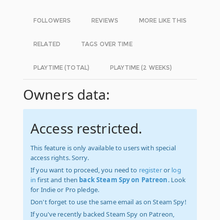
FOLLOWERS
REVIEWS
MORE LIKE THIS
RELATED
TAGS OVER TIME
PLAYTIME (TOTAL)
PLAYTIME (2 WEEKS)
Owners data:
Access restricted.
This feature is only available to users with special
access rights. Sorry.
If you want to proceed, you need to
register
or
log
in
first and then
back Steam Spy on Patreon
. Look
for Indie or Pro pledge.
Don't forget to use the same email as on Steam Spy!
If you've recently backed Steam Spy on Patreon,