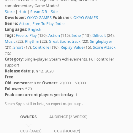
complementary Game Modes!
Store
|
Hub
|
SteamDB
|
Site
Developer:
OKYO GAMES
Publisher:
OKYO GAMES
Genre:
Action
,
Free To Play
,
Indie
Languages:
English
Tags:
Free to Play
(120),
Action
(115),
Indie
(113),
Difficult
(24),
Music
(22),
Rhythm
(22),
Great Soundtrack
(22),
Singleplayer
(21),
Short
(17),
Controller
(16),
Replay Value
(15),
Score Attack
(15)
Category:
Single-player, Steam Achievements, Full controller
support
Release date
: Jun 12, 2020
Free
Old userscore:
93%
Owners
: 20,000 .. 50,000
Followers
: 579
Peak concurrent players yesterday
: 1
Steam Spy is still in beta, so expect major bugs.
OWNERS
AUDIENCE (2 WEEKS)
CCU (DAILY)
CCU (HOURLY)