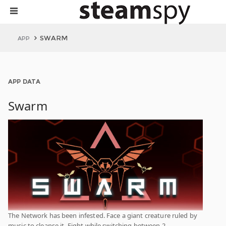
SWARM
APP
APP DATA
Swarm
The Network has been infested. Face a giant creature ruled by
music to cleanse it. Fight while switching between 2