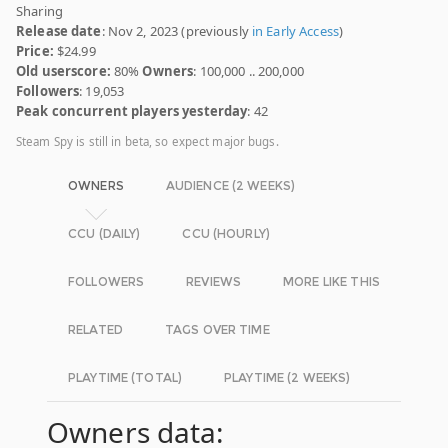
Sharing
Release date
: Nov 2, 2023 (previously
in Early Access
)
Price:
$24.99
Old userscore:
80%
Owners
: 100,000 .. 200,000
Followers
: 19,053
Peak concurrent players yesterday
: 42
Steam Spy is still in beta, so expect major bugs.
OWNERS
AUDIENCE (2 WEEKS)
CCU (DAILY)
CCU (HOURLY)
FOLLOWERS
REVIEWS
MORE LIKE THIS
RELATED
TAGS OVER TIME
PLAYTIME (TOTAL)
PLAYTIME (2 WEEKS)
Owners data: