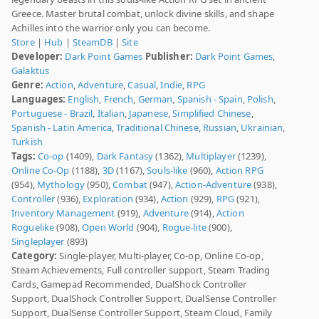
Greece. Master brutal combat, unlock divine skills, and shape
Achilles into the warrior only you can become.
Store
|
Hub
|
SteamDB
|
Site
Developer:
Dark Point Games
Publisher:
Dark Point Games
,
Galaktus
Genre:
Action
,
Adventure
,
Casual
,
Indie
,
RPG
Languages:
English
,
French
,
German
,
Spanish - Spain
,
Polish
,
Portuguese - Brazil
,
Italian
,
Japanese
,
Simplified Chinese
,
Spanish - Latin America
,
Traditional Chinese
,
Russian
,
Ukrainian
,
Turkish
Tags:
Co-op
(1409),
Dark Fantasy
(1362),
Multiplayer
(1239),
Online Co-Op
(1188),
3D
(1167),
Souls-like
(960),
Action RPG
(954),
Mythology
(950),
Combat
(947),
Action-Adventure
(938),
Controller
(936),
Exploration
(934),
Action
(929),
RPG
(921),
Inventory Management
(919),
Adventure
(914),
Action
Roguelike
(908),
Open World
(904),
Rogue-lite
(900),
Singleplayer
(893)
Category:
Single-player, Multi-player, Co-op, Online Co-op,
Steam Achievements, Full controller support, Steam Trading
Cards, Gamepad Recommended, DualShock Controller
Support, DualShock Controller Support, DualSense Controller
Support, DualSense Controller Support, Steam Cloud, Family