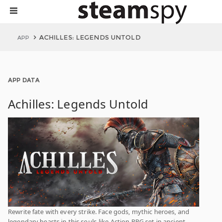
ACHILLES: LEGENDS UNTOLD
APP
APP DATA
Achilles: Legends Untold
Rewrite fate with every strike. Face gods, mythic heroes, and
legendary beasts in this souls-like Action RPG set in ancient