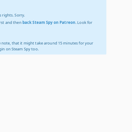
 rights. Sorry.
irst and then
back Steam Spy on Patreon
. Look for
 note, that it might take around 15 minutes for your
ogin on Steam Spy too.