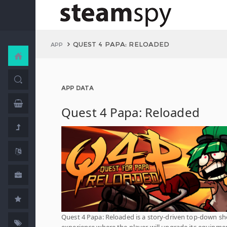
QUEST 4 PAPA: RELOADED
APP
APP DATA
Quest 4 Papa: Reloaded
Quest 4 Papa: Reloaded is a story-driven top-down sh
experience where the player will upgrade its equipme