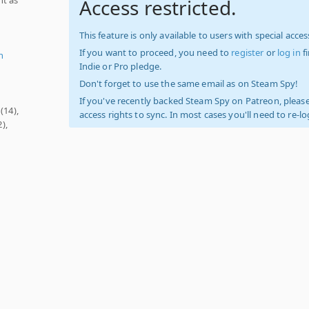
Access restricted.
This feature is only available to users with special access
If you want to proceed, you need to
register
or
log in
f
n
Indie or Pro pledge.
Don't forget to use the same email as on Steam Spy!
If you've recently backed Steam Spy on Patreon, please
(14),
access rights to sync. In most cases you'll need to re-l
),