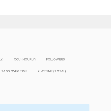
LY)
CCU (HOURLY)
FOLLOWERS
TAGS OVER TIME
PLAYTIME (TOTAL)