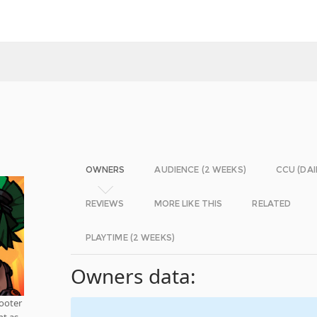
OWNERS
AUDIENCE (2 WEEKS)
CCU (DAI
REVIEWS
MORE LIKE THIS
RELATED
PLAYTIME (2 WEEKS)
Owners data:
ooter
nt as