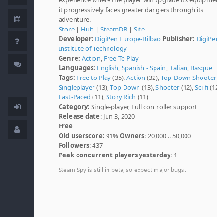
it progressively faces greater dangers through its
adventure.
Store
|
Hub
|
SteamDB
|
Site
Developer:
DigiPen Europe-Bilbao
Publisher:
DigiPe
Institute of Technology
Genre:
Action
,
Free To Play
Languages:
English
,
Spanish - Spain
,
Italian
,
Basque
Tags:
Free to Play
(35),
Action
(32),
Top-Down Shooter
Singleplayer
(13),
Top-Down
(13),
Shooter
(12),
Sci-fi
(12
Fast-Paced
(11),
Story Rich
(11)
Category:
Single-player, Full controller support
Release date
: Jun 3, 2020
Free
Old userscore:
91%
Owners
: 20,000 .. 50,000
Followers
: 437
Peak concurrent players yesterday
: 1
Steam Spy is still in beta, so expect major bugs.