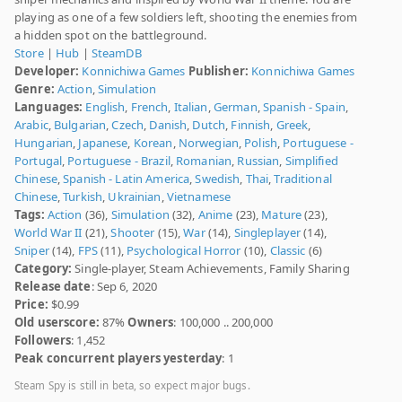
playing as one of a few soldiers left, shooting the enemies from
a hidden spot on the battleground.
Store
|
Hub
|
SteamDB
Developer:
Konnichiwa Games
Publisher:
Konnichiwa Games
Genre:
Action
,
Simulation
Languages:
English
,
French
,
Italian
,
German
,
Spanish - Spain
,
Arabic
,
Bulgarian
,
Czech
,
Danish
,
Dutch
,
Finnish
,
Greek
,
Hungarian
,
Japanese
,
Korean
,
Norwegian
,
Polish
,
Portuguese -
Portugal
,
Portuguese - Brazil
,
Romanian
,
Russian
,
Simplified
Chinese
,
Spanish - Latin America
,
Swedish
,
Thai
,
Traditional
Chinese
,
Turkish
,
Ukrainian
,
Vietnamese
Tags:
Action
(36),
Simulation
(32),
Anime
(23),
Mature
(23),
World War II
(21),
Shooter
(15),
War
(14),
Singleplayer
(14),
Sniper
(14),
FPS
(11),
Psychological Horror
(10),
Classic
(6)
Category:
Single-player, Steam Achievements, Family Sharing
Release date
: Sep 6, 2020
Price:
$0.99
Old userscore:
87%
Owners
: 100,000 .. 200,000
Followers
: 1,452
Peak concurrent players yesterday
: 1
Steam Spy is still in beta, so expect major bugs.