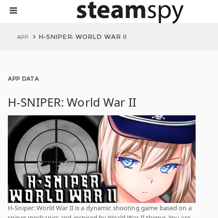
H-SNIPER: WORLD WAR II
APP
APP DATA
H-SNIPER: World War II
H-Sniper: World War II is a dynamic shooting game based on a
sniper mechanics and inspired by World War II theme. You are