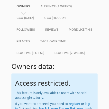
OWNERS
AUDIENCE (2 WEEKS)
CCU (DAILY)
CCU (HOURLY)
FOLLOWERS
REVIEWS
MORE LIKE THIS
RELATED
TAGS OVER TIME
PLAYTIME (TOTAL)
PLAYTIME (2 WEEKS)
Owners data:
Access restricted.
This feature is only available to users with special
access rights. Sorry.
If you want to proceed, you need to
register
or
log
in
first and then
back Steam Spy on Patreon
. Look