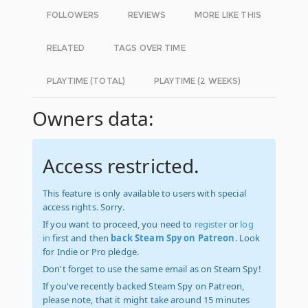
FOLLOWERS
REVIEWS
MORE LIKE THIS
RELATED
TAGS OVER TIME
PLAYTIME (TOTAL)
PLAYTIME (2 WEEKS)
Owners data:
Access restricted.
This feature is only available to users with special
access rights. Sorry.
If you want to proceed, you need to
register
or
log
in
first and then
back Steam Spy on Patreon
. Look
for Indie or Pro pledge.
Don't forget to use the same email as on Steam Spy!
If you've recently backed Steam Spy on Patreon,
please note, that it might take around 15 minutes