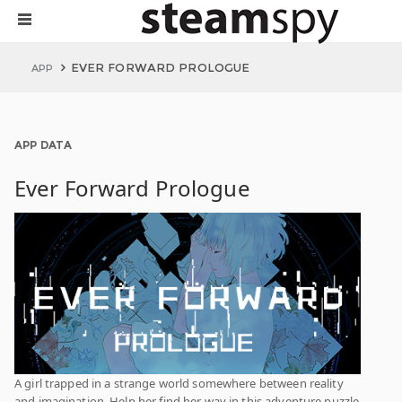
EVER FORWARD PROLOGUE
APP
APP DATA
Ever Forward Prologue
A girl trapped in a strange world somewhere between reality
and imagination. Help her find her way in this adventure puzzle