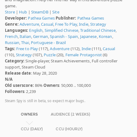
game.
Store
|
Hub
|
SteamDB
|
Site
Developer:
Pathea Games
Publisher:
Pathea Games
Genre:
Adventure
,
Casual
,
Free To Play
,
Indie
,
Strategy
Languages:
English
,
Simplified Chinese
,
Traditional Chinese
,
French
,
Italian
,
German
,
Spanish - Spain
,
Japanese
,
Korean
,
Russian
,
Thai
,
Portuguese - Brazil
Tags:
Free to Play
(117),
Adventure
(112),
Indie
(111),
Casual
(110),
Strategy
(107),
Puzzle
(20),
Female Protagonist
(6)
Category:
Single-player, Steam Achievements, Full controller
support, Steam Cloud
Release date
: May 28, 2020
N/A
Old userscore:
86%
Owners
: 50,000 .. 100,000
Followers
: 2,239
Steam Spy is still in beta, so expect major bugs.
OWNERS
AUDIENCE (2 WEEKS)
CCU (DAILY)
CCU (HOURLY)