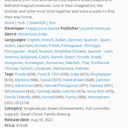
befriend magical creatures. Lost in their imagination, the
brother and sister must stick together and solve puzzles to find
their way home.
Store
|
Hub
|
SteamDB
|
Site
Developer:
Happy Juice Games
Publisher:
Joystick Ventures
Genre:
Adventure
,
Indie
Languages:
English
,
French
,
Italian
,
German
,
Spanish - Spain
,
Arabic
,
Japanese
,
Korean
,
Polish
,
Portuguese - Portugal
,
Portuguese - Brazil
,
Russian
,
Simplified Chinese
,
Spanish - Latin
America
,
Bulgarian
,
Czech
,
Danish
,
Dutch
,
Finnish
,
Greek
,
Hungarian
,
Norwegian
,
Romanian
,
Swedish
,
Thai
,
Traditional
Chinese
,
Turkish
,
Ukrainian
,
Vietnamese
,
Hebrew
Tags:
Puzzle
(658),
Point & Click
(638),
Indie
(623),
Singleplayer
(618),
Mystery
(586),
Casual
(577),
Hand-drawn
(548),
Cartoon
(541),
Adventure
(495),
Female Protagonist
(471),
Fantasy
(451),
Wholesome
(432),
Comedy
(420),
Colorful
(416),
Story Rich
(415),
Family Friendly
(409),
Surreal
(409),
Funny
(408),
Atmospheric
(352),
2D
(214)
Category:
Single-player, Steam Achievements, Full controller
support, Steam Cloud, Family Sharing
Release date
: Aug 10, 2022
Price:
$19.99