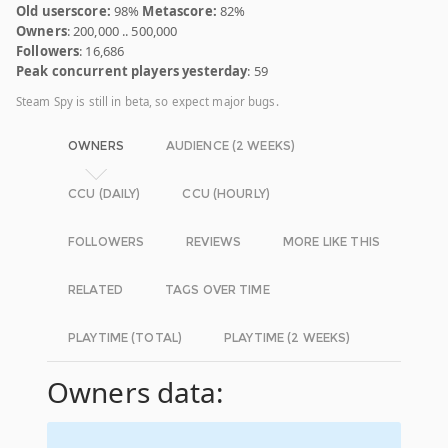
Old userscore:
98%
Metascore:
82%
Owners
: 200,000 .. 500,000
Followers
: 16,686
Peak concurrent players yesterday
: 59
Steam Spy is still in beta, so expect major bugs.
OWNERS
AUDIENCE (2 WEEKS)
CCU (DAILY)
CCU (HOURLY)
FOLLOWERS
REVIEWS
MORE LIKE THIS
RELATED
TAGS OVER TIME
PLAYTIME (TOTAL)
PLAYTIME (2 WEEKS)
Owners data: