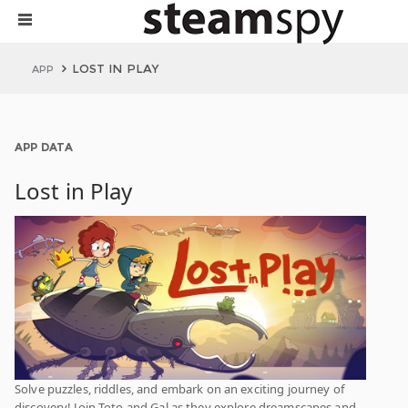
LOST IN PLAY
APP
APP DATA
Lost in Play
Solve puzzles, riddles, and embark on an exciting journey of
discovery! Join Toto and Gal as they explore dreamscapes and