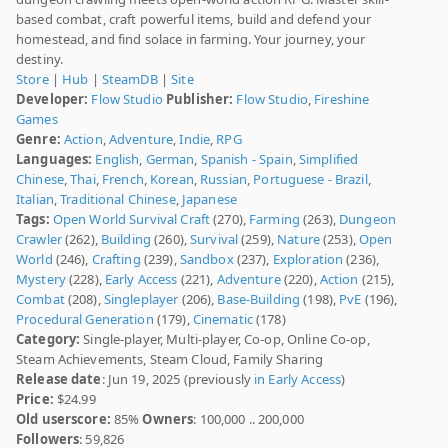
based combat, craft powerful items, build and defend your
homestead, and find solace in farming. Your journey, your
destiny.
Store
|
Hub
|
SteamDB
|
Site
Developer:
Flow Studio
Publisher:
Flow Studio
,
Fireshine
Games
Genre:
Action
,
Adventure
,
Indie
,
RPG
Languages:
English
,
German
,
Spanish - Spain
,
Simplified
Chinese
,
Thai
,
French
,
Korean
,
Russian
,
Portuguese - Brazil
,
Italian
,
Traditional Chinese
,
Japanese
Tags:
Open World Survival Craft
(270),
Farming
(263),
Dungeon
Crawler
(262),
Building
(260),
Survival
(259),
Nature
(253),
Open
World
(246),
Crafting
(239),
Sandbox
(237),
Exploration
(236),
Mystery
(228),
Early Access
(221),
Adventure
(220),
Action
(215),
Combat
(208),
Singleplayer
(206),
Base-Building
(198),
PvE
(196),
Procedural Generation
(179),
Cinematic
(178)
Category:
Single-player, Multi-player, Co-op, Online Co-op,
Steam Achievements, Steam Cloud, Family Sharing
Release date
: Jun 19, 2025 (previously
in Early Access
)
Price:
$24.99
Old userscore:
85%
Owners
: 100,000 .. 200,000
Followers
: 59,826