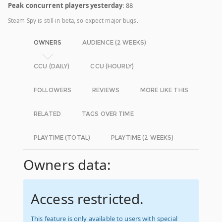
Peak concurrent players yesterday
: 88
Steam Spy is still in beta, so expect major bugs.
OWNERS
AUDIENCE (2 WEEKS)
CCU (DAILY)
CCU (HOURLY)
FOLLOWERS
REVIEWS
MORE LIKE THIS
RELATED
TAGS OVER TIME
PLAYTIME (TOTAL)
PLAYTIME (2 WEEKS)
Owners data:
Access restricted.
This feature is only available to users with special