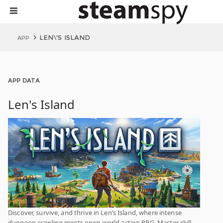
LEN\'S ISLAND
APP
APP DATA
Len's Island
Discover, survive, and thrive in Len’s Island, where intense
dungeon crawling meets open-world action RPG. Master skill-