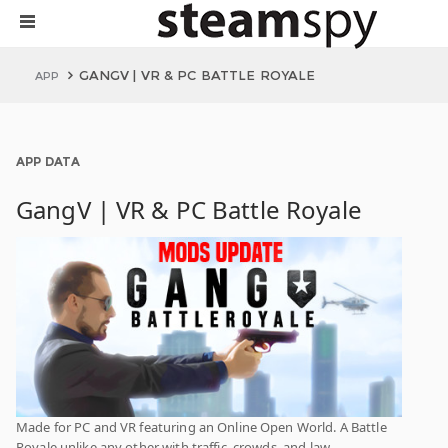
GANGV | VR & PC BATTLE ROYALE
APP
APP DATA
GangV | VR & PC Battle Royale
Made for PC and VR featuring an Online Open World. A Battle
Royale unlike any other with traffic, crowds, and law