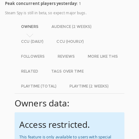
Peak concurrent players yesterday
: 1
Steam Spy is still in beta, so expect major bugs.
OWNERS
AUDIENCE (2 WEEKS)
CCU (DAILY)
CCU (HOURLY)
FOLLOWERS
REVIEWS
MORE LIKE THIS
RELATED
TAGS OVER TIME
PLAYTIME (TOTAL)
PLAYTIME (2 WEEKS)
Owners data:
Access restricted.
This feature is only available to users with special