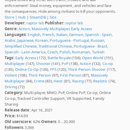
enforcement! Steal money, equipment, and vehicles and face
the consequences. Hide among civilians to kill your opponents.
Store
|
Hub
|
SteamDB
|
Site
Developer:
raptor lab
Publisher:
raptor lab
Genre:
Action
,
Massively Multiplayer
,
Early Access
Languages:
English
,
French
,
Italian
,
German
,
Spanish - Spain
,
Arabic
,
Japanese
,
Korean
,
Portuguese - Portugal
,
Russian
,
Simplified Chinese
,
Traditional Chinese
,
Portuguese - Brazil
,
Spanish - Latin America
,
Czech
,
Polish
,
Romanian
,
Turkish
Tags:
Early Access
(172),
Battle Royale
(156),
Open World
(151),
Multiplayer
(147),
Shooter
(141),
PvP
(138),
Action
(132),
Co-op
(130),
Online Co-Op
(126),
FPS
(120),
Third-Person Shooter
(117),
Violent
(108),
Third Person
(97),
First-Person
(87),
Massively
Multiplayer
(84),
Crime
(83),
Heist
(81),
Racing
(77),
Realistic
(74),
Driving
(72)
Category:
Multi-player, MMO, PvP, Online PvP, Co-op, Online
Co-op, Tracked Controller Support, VR Supported, Family
Sharing
Release date
: Apr 16, 2021
Price:
$14.99
Old userscore:
62%
Owners
: 0 .. 20,000
Followers
: 3,066