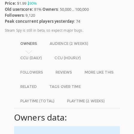
Price:
$1.99
90%
Old userscore:
81%
Owners
: 50,000 .. 100,000
Followers
: 9,120
Peak concurrent players yesterday
: 74
Steam Spy is still in beta, so expect major bugs.
OWNERS
AUDIENCE (2 WEEKS)
CCU (DAILY)
CCU (HOURLY)
FOLLOWERS
REVIEWS
MORE LIKE THIS
RELATED
TAGS OVER TIME
PLAYTIME (TOTAL)
PLAYTIME (2 WEEKS)
Owners data: