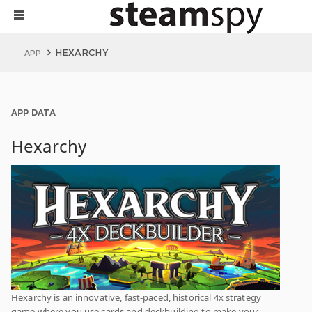
HEXARCHY
APP
APP DATA
Hexarchy
Hexarchy is an innovative, fast-paced, historical 4x strategy
game where you use cards and deckbuilding to make your