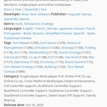
decisions. Single-player and online multiplayer.
Store
|
Hub
|
SteamDB
|
Site
Developer:
Main Tank Software
Publisher:
Yogscast Games
,
Gamersky Games
Genre:
Indie
,
Simulation
,
Strategy
Languages:
English
,
French
,
German
,
Japanese
,
Korean
,
Polish
,
Portuguese - Brazil
,
Russian
,
Simplified Chinese
,
Spanish - Spain
,
Traditional Chinese
Tags:
Turn-Based
(1290),
Card Game
(1270),
Resource
Management
(1246),
Simulation
(1240),
Strategy
(1180),
Trading
(1178),
4X
(1175),
Deckbuilding
(1170),
Grand Strategy
(1161),
Historical
(1155),
Co-op
(1148),
PvP
(1146),
Hex Grid
(1134),
War
(1127),
Diplomacy
(1122),
Economy
(1116),
Board Game
(1115),
Turn-Based Strategy
(1104),
Building
(1102),
Turn-Based
Combat
(1096)
Category:
Single-player, Multi-player, PvP, Online PvP, Co-op,
Online Co-op, Cross-Platform Multiplayer, Steam Achievements,
Full controller support, DualShock Controller Support,
DualShock Controller Support, DualSense Controller Support,
DualSense Controller Support, Steam Input API Support, Family
Sharing
Release date
: Oct 19, 2023