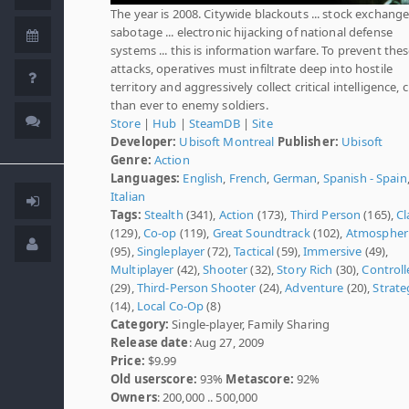
The year is 2008. Citywide blackouts ... stock exchang
sabotage ... electronic hijacking of national defense
systems ... this is information warfare. To prevent the
attacks, operatives must infiltrate deep into hostile
territory and aggressively collect critical intelligence, 
than ever to enemy soldiers.
Store
|
Hub
|
SteamDB
|
Site
Developer:
Ubisoft Montreal
Publisher:
Ubisoft
Genre:
Action
Languages:
English
,
French
,
German
,
Spanish - Spain
Italian
Tags:
Stealth
(341),
Action
(173),
Third Person
(165),
Cl
(129),
Co-op
(119),
Great Soundtrack
(102),
Atmospher
(95),
Singleplayer
(72),
Tactical
(59),
Immersive
(49),
Multiplayer
(42),
Shooter
(32),
Story Rich
(30),
Controll
(29),
Third-Person Shooter
(24),
Adventure
(20),
Strate
(14),
Local Co-Op
(8)
Category:
Single-player, Family Sharing
Release date
: Aug 27, 2009
Price:
$9.99
Old userscore:
93%
Metascore:
92%
Owners
: 200,000 .. 500,000