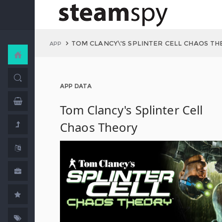
TOM CLANCY\'S SPLINTER CELL CHAOS T
APP
APP DATA
Tom Clancy's Splinter Cell
Chaos Theory