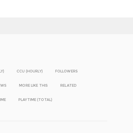
LY)
CCU (HOURLY)
FOLLOWERS
EWS
MORE LIKE THIS
RELATED
IME
PLAYTIME (TOTAL)