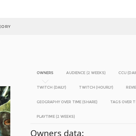
HEORY
OWNERS
AUDIENCE (2 WEEKS)
CCU (DAI
TWITCH (DAILY)
TWITCH (HOURLY)
REVI
GEOGRAPHY OVER TIME (SHARE)
TAGS OVER T
PLAYTIME (2 WEEKS)
Owners data: