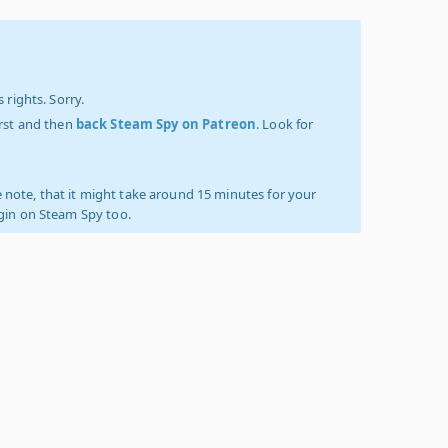
 rights. Sorry.
irst and then
back Steam Spy on Patreon
. Look for
 note, that it might take around 15 minutes for your
ogin on Steam Spy too.