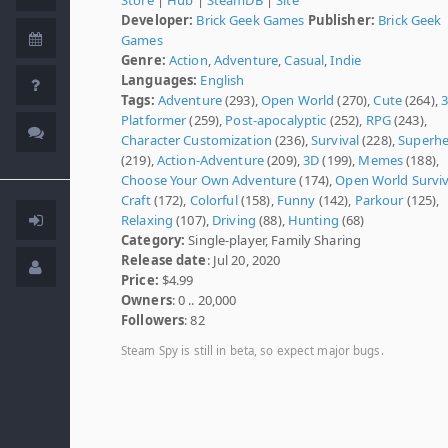
Developer:
Brick Geek Games
Publisher:
Brick Geek
Games
Genre:
Action
,
Adventure
,
Casual
,
Indie
Languages:
English
Tags:
Adventure
(293),
Open World
(270),
Cute
(264),
Platformer
(259),
Post-apocalyptic
(252),
RPG
(243),
Character Customization
(236),
Survival
(228),
Superh
(219),
Action-Adventure
(209),
3D
(199),
Memes
(188),
Choose Your Own Adventure
(174),
Open World Surviv
Craft
(172),
Colorful
(158),
Funny
(142),
Parkour
(125),
Relaxing
(107),
Driving
(88),
Hunting
(68)
Category:
Single-player, Family Sharing
Release date
: Jul 20, 2020
Price:
$4.99
Owners
: 0 .. 20,000
Followers
: 82
Steam Spy is still in beta, so expect major bugs.