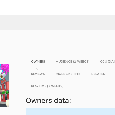
OWNERS
AUDIENCE (2 WEEKS)
CCU (DAI
REVIEWS
MORE LIKE THIS
RELATED
PLAYTIME (2 WEEKS)
Owners data: