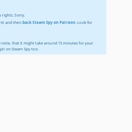
 rights. Sorry.
irst and then
back Steam Spy on Patreon
. Look for
 note, that it might take around 15 minutes for your
ogin on Steam Spy too.