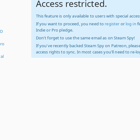
Access restricted.
This feature is only available to users with special access
If you want to proceed, you need to
register
or
log in
f
Indie or Pro pledge.
3D
Don't forget to use the same email as on Steam Spy!
ero
If you've recently backed Steam Spy on Patreon, please
access rights to sync. In most cases you'll need to re-l
al