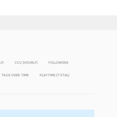
LY)
CCU (HOURLY)
FOLLOWERS
TAGS OVER TIME
PLAYTIME (TOTAL)