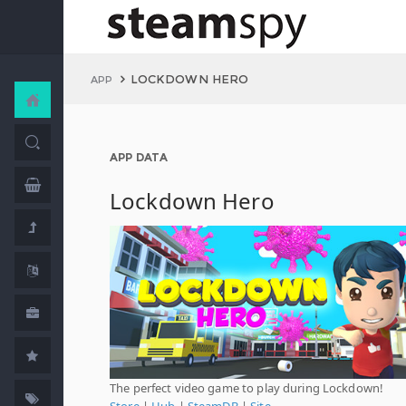
LOCKDOWN HERO
APP
APP DATA
Lockdown Hero
The perfect video game to play during Lockdown!
Store
|
Hub
|
SteamDB
|
Site