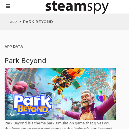
PARK BEYOND
APP
APP DATA
Park Beyond
Park Beyond is a theme park simulation game that gives you
the freedom to create and manage the Parks of your Dreams!