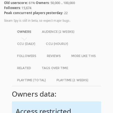
Old userscore:
61%
Owners
: 50,000 .. 100,000
Followers
: 15,674
Peak concurrent players yesterday
: 22
Steam Spy is still in beta, so expect major bugs.
OWNERS
AUDIENCE (2 WEEKS)
CCU (DAILY)
CCU (HOURLY)
FOLLOWERS
REVIEWS
MORE LIKE THIS
RELATED
TAGS OVER TIME
PLAYTIME (TOTAL)
PLAYTIME (2 WEEKS)
Owners data:
Access restricted.