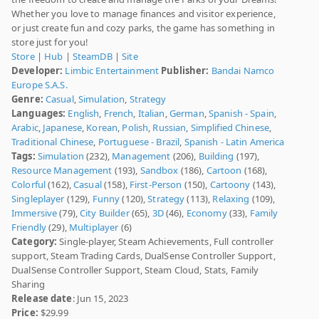
Whether you love to manage finances and visitor experience,
or just create fun and cozy parks, the game has something in
store just for you!
Store
|
Hub
|
SteamDB
|
Site
Developer:
Limbic Entertainment
Publisher:
Bandai Namco
Europe S.A.S.
Genre:
Casual
,
Simulation
,
Strategy
Languages:
English
,
French
,
Italian
,
German
,
Spanish - Spain
,
Arabic
,
Japanese
,
Korean
,
Polish
,
Russian
,
Simplified Chinese
,
Traditional Chinese
,
Portuguese - Brazil
,
Spanish - Latin America
Tags:
Simulation
(232),
Management
(206),
Building
(197),
Resource Management
(193),
Sandbox
(186),
Cartoon
(168),
Colorful
(162),
Casual
(158),
First-Person
(150),
Cartoony
(143),
Singleplayer
(129),
Funny
(120),
Strategy
(113),
Relaxing
(109),
Immersive
(79),
City Builder
(65),
3D
(46),
Economy
(33),
Family
Friendly
(29),
Multiplayer
(6)
Category:
Single-player, Steam Achievements, Full controller
support, Steam Trading Cards, DualSense Controller Support,
DualSense Controller Support, Steam Cloud, Stats, Family
Sharing
Release date
: Jun 15, 2023
Price:
$29.99