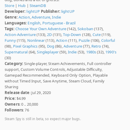
Store
|
Hub
|
SteamDB
Developer:
lightUP
Publisher:
lightUP
Genre:
Action
,
Adventure
,
Indie
Languages:
English
,
Portuguese - Brazil
Tags:
Choose Your Own Adventure
(142),
Sokoban
(137),
Action-Adventure
(133),
2D
(131),
Top-Down
(128),
Cute
(119),
Funny
(115),
Nonlinear
(113),
Action
(111),
Puzzle
(106),
Colorful
(98),
Pixel Graphics
(95),
Dog
(86),
Adventure
(77),
Retro
(74),
Supernatural
(64),
Singleplayer
(59),
Indie
(53),
1980s
(32),
1990's
(30)
Category:
Single-player, Steam Achievements, Full controller
support, Custom Volume Controls, Adjustable Difficulty,
Gamepad Recommended, Keyboard Only Option, Playable
without Timed Input, Save Anytime, Steam Cloud, Family
Sharing
Release date
: Jul 29, 2020
Price:
$4.99
Owners
: 0 .. 20,000
Followers
: 76
Steam Spy is still in beta, so expect major bugs.