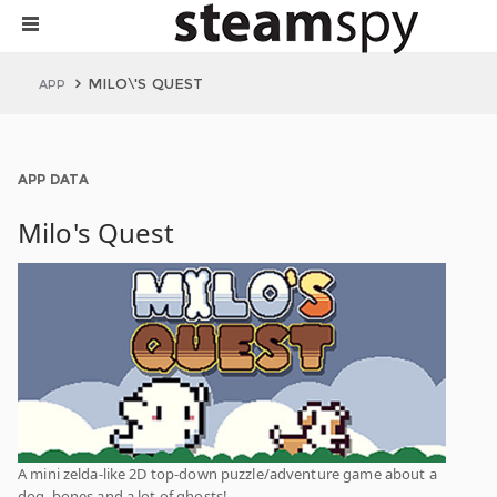
MILO\'S QUEST
APP
APP DATA
Milo's Quest
A mini zelda-like 2D top-down puzzle/adventure game about a
dog, bones and a lot of ghosts!