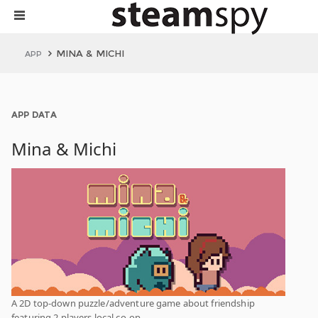
MINA & MICHI
APP
APP DATA
Mina & Michi
A 2D top-down puzzle/adventure game about friendship
featuring 2 players local co-op.