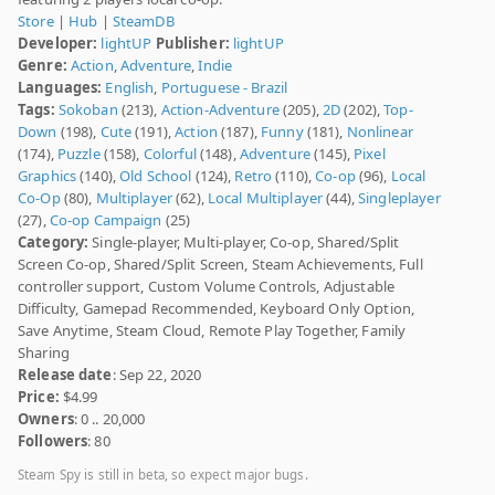
Store
|
Hub
|
SteamDB
Developer:
lightUP
Publisher:
lightUP
Genre:
Action
,
Adventure
,
Indie
Languages:
English
,
Portuguese - Brazil
Tags:
Sokoban
(213),
Action-Adventure
(205),
2D
(202),
Top-
Down
(198),
Cute
(191),
Action
(187),
Funny
(181),
Nonlinear
(174),
Puzzle
(158),
Colorful
(148),
Adventure
(145),
Pixel
Graphics
(140),
Old School
(124),
Retro
(110),
Co-op
(96),
Local
Co-Op
(80),
Multiplayer
(62),
Local Multiplayer
(44),
Singleplayer
(27),
Co-op Campaign
(25)
Category:
Single-player, Multi-player, Co-op, Shared/Split
Screen Co-op, Shared/Split Screen, Steam Achievements, Full
controller support, Custom Volume Controls, Adjustable
Difficulty, Gamepad Recommended, Keyboard Only Option,
Save Anytime, Steam Cloud, Remote Play Together, Family
Sharing
Release date
: Sep 22, 2020
Price:
$4.99
Owners
: 0 .. 20,000
Followers
: 80
Steam Spy is still in beta, so expect major bugs.