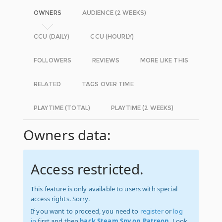
OWNERS
AUDIENCE (2 WEEKS)
CCU (DAILY)
CCU (HOURLY)
FOLLOWERS
REVIEWS
MORE LIKE THIS
RELATED
TAGS OVER TIME
PLAYTIME (TOTAL)
PLAYTIME (2 WEEKS)
Owners data:
Access restricted.
This feature is only available to users with special
access rights. Sorry.
If you want to proceed, you need to
register
or
log
in
first and then
back Steam Spy on Patreon
. Look