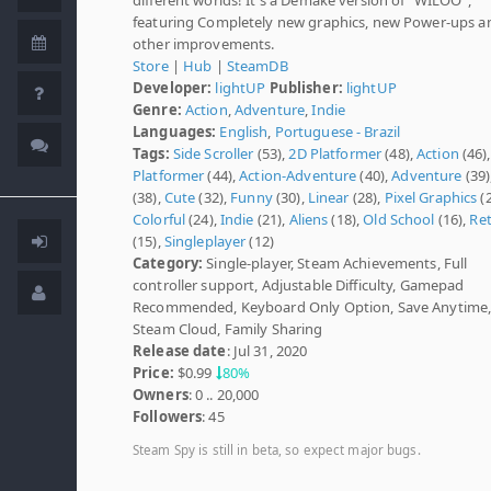
featuring Completely new graphics, new Power-ups a
other improvements.
Store
|
Hub
|
SteamDB
Developer:
lightUP
Publisher:
lightUP
Genre:
Action
,
Adventure
,
Indie
Languages:
English
,
Portuguese - Brazil
Tags:
Side Scroller
(53),
2D Platformer
(48),
Action
(46),
Platformer
(44),
Action-Adventure
(40),
Adventure
(39)
(38),
Cute
(32),
Funny
(30),
Linear
(28),
Pixel Graphics
(2
Colorful
(24),
Indie
(21),
Aliens
(18),
Old School
(16),
Re
(15),
Singleplayer
(12)
Category:
Single-player, Steam Achievements, Full
controller support, Adjustable Difficulty, Gamepad
Recommended, Keyboard Only Option, Save Anytime
Steam Cloud, Family Sharing
Release date
: Jul 31, 2020
Price:
$0.99
80%
Owners
: 0 .. 20,000
Followers
: 45
Steam Spy is still in beta, so expect major bugs.