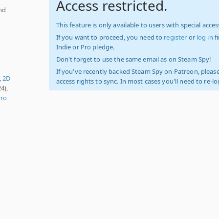
Access restricted.
nd
This feature is only available to users with special access
If you want to proceed, you need to
register
or
log in
f
Indie or Pro pledge.
Don't forget to use the same email as on Steam Spy!
If you've recently backed Steam Spy on Patreon, please
,
2D
access rights to sync. In most cases you'll need to re-l
4),
tro
,