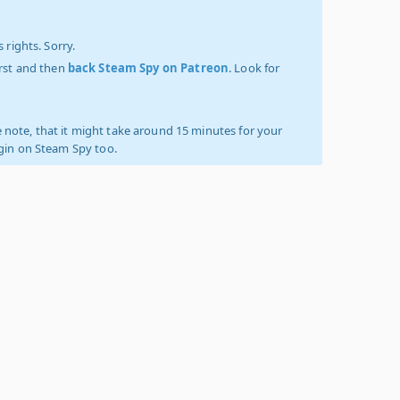
 rights. Sorry.
irst and then
back Steam Spy on Patreon
. Look for
 note, that it might take around 15 minutes for your
ogin on Steam Spy too.