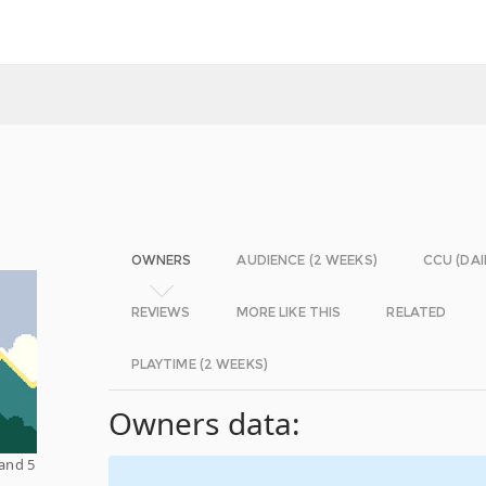
OWNERS
AUDIENCE (2 WEEKS)
CCU (DAI
REVIEWS
MORE LIKE THIS
RELATED
PLAYTIME (2 WEEKS)
Owners data:
 and 5