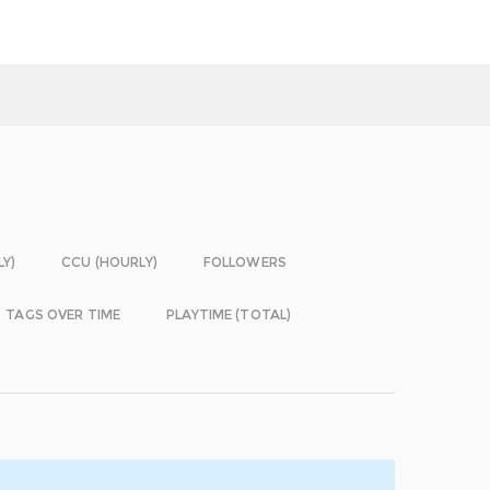
LY)
CCU (HOURLY)
FOLLOWERS
TAGS OVER TIME
PLAYTIME (TOTAL)