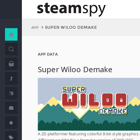
SUPER WILOO DEMAKE
APP
APP DATA
Super Wiloo Demake
A 2D platformer featuring colorful 8-bit style graphics
different worlds! It's a Demake version of "WILOO",