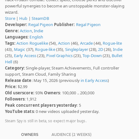
powerful synergies to become an unstoppable monster-slaying
wizard.
Store
|
Hub
|
SteamDB
Developer:
Regal Pigeon
Publisher:
Regal Pigeon
Genre:
Action
,
Indie
Languages:
English
Tags:
Action Roguelike
(54),
Action
(46),
Arcade
(44),
Rogue-lite
(43),
Magic
(37),
Rogue-like
(35),
Singleplayer
(28),
2D
(26),
Indie
(25),
Early Access
(23),
Pixel Graphics
(23),
Top-Down
(23),
Bullet
Hell
(6)
Category:
Single-player, Steam Achievements, Full controller
support, Steam Cloud, Family Sharing
Release date
: May 15, 2026 (previously
in Early Access
)
Price:
$2.99
Old userscore:
93%
Owners
: 100,000 .. 200,000
Followers
: 1,912
Peak concurrent players yesterday
: 5
YouTube stats
: 0 new videos uploaded yesterday.
Steam Spy is still in beta, so expect major bugs.
OWNERS
AUDIENCE (2 WEEKS)