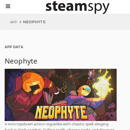
NEOPHYTE
APP
APP DATA
Neophyte
A mini topdown action roguelike with chaotic spell-slinging
hack-n-slash combat. Collect spells, choose perks and discover