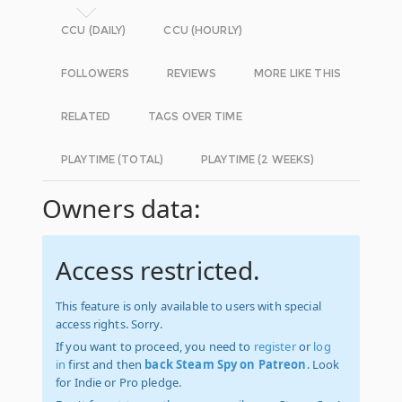
CCU (DAILY)
CCU (HOURLY)
FOLLOWERS
REVIEWS
MORE LIKE THIS
RELATED
TAGS OVER TIME
PLAYTIME (TOTAL)
PLAYTIME (2 WEEKS)
Owners data:
Access restricted.
This feature is only available to users with special
access rights. Sorry.
If you want to proceed, you need to
register
or
log
in
first and then
back Steam Spy on Patreon
. Look
for Indie or Pro pledge.