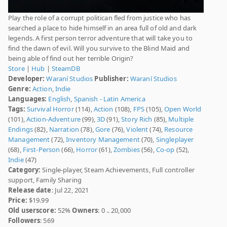
Play the role of a corrupt politican fled from justice who has
searched a place to hide himself in an area full of old and dark
legends. A first person terror adventure that will take you to
find the dawn of evil. Will you survive to the Blind Maid and
being able of find out her terrible Origin?
Store
|
Hub
|
SteamDB
Developer:
Waraní Studios
Publisher:
Waraní Studios
Genre:
Action
,
Indie
Languages:
English
,
Spanish - Latin America
Tags:
Survival Horror
(114),
Action
(108),
FPS
(105),
Open World
(101),
Action-Adventure
(99),
3D
(91),
Story Rich
(85),
Multiple
Endings
(82),
Narration
(78),
Gore
(76),
Violent
(74),
Resource
Management
(72),
Inventory Management
(70),
Singleplayer
(68),
First-Person
(66),
Horror
(61),
Zombies
(56),
Co-op
(52),
Indie
(47)
Category:
Single-player, Steam Achievements, Full controller
support, Family Sharing
Release date
: Jul 22, 2021
Price:
$19.99
Old userscore:
52%
Owners
: 0 .. 20,000
Followers
: 569