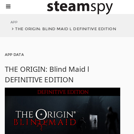
APP
THE ORIGIN: BLIND MAID L DEFINITIVE EDITION
APP DATA
THE ORIGIN: Blind Maid l
DEFINITIVE EDITION