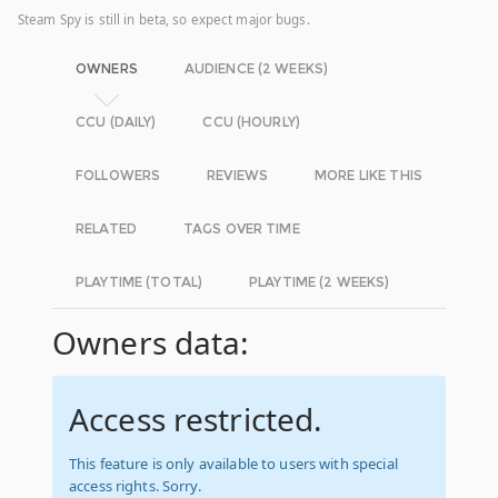
Steam Spy is still in beta, so expect major bugs.
OWNERS
AUDIENCE (2 WEEKS)
CCU (DAILY)
CCU (HOURLY)
FOLLOWERS
REVIEWS
MORE LIKE THIS
RELATED
TAGS OVER TIME
PLAYTIME (TOTAL)
PLAYTIME (2 WEEKS)
Owners data:
Access restricted.
This feature is only available to users with special
access rights. Sorry.