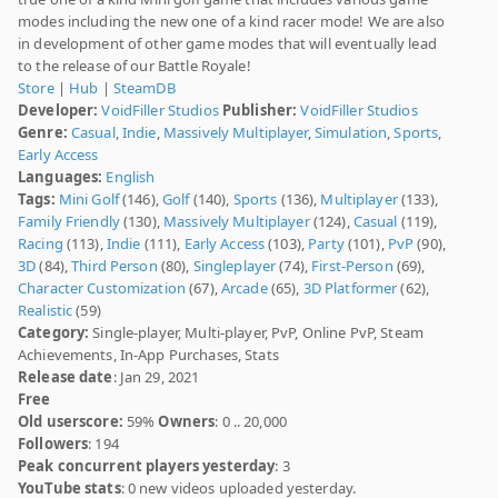
modes including the new one of a kind racer mode! We are also
in development of other game modes that will eventually lead
to the release of our Battle Royale!
Store
|
Hub
|
SteamDB
Developer:
VoidFiller Studios
Publisher:
VoidFiller Studios
Genre:
Casual
,
Indie
,
Massively Multiplayer
,
Simulation
,
Sports
,
Early Access
Languages:
English
Tags:
Mini Golf
(146),
Golf
(140),
Sports
(136),
Multiplayer
(133),
Family Friendly
(130),
Massively Multiplayer
(124),
Casual
(119),
Racing
(113),
Indie
(111),
Early Access
(103),
Party
(101),
PvP
(90),
3D
(84),
Third Person
(80),
Singleplayer
(74),
First-Person
(69),
Character Customization
(67),
Arcade
(65),
3D Platformer
(62),
Realistic
(59)
Category:
Single-player, Multi-player, PvP, Online PvP, Steam
Achievements, In-App Purchases, Stats
Release date
: Jan 29, 2021
Free
Old userscore:
59%
Owners
: 0 .. 20,000
Followers
: 194
Peak concurrent players yesterday
: 3
YouTube stats
: 0 new videos uploaded yesterday.