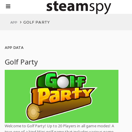
GOLF PARTY
APP
APP DATA
Golf Party
Welcome to Golf Party! Up to 20 Players in all game modes! A
true one of a kind Mini golf game that includes various game