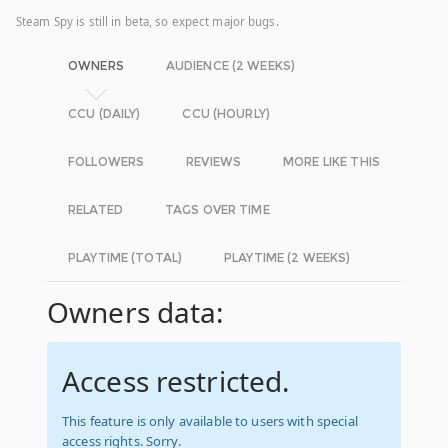
Steam Spy is still in beta, so expect major bugs.
OWNERS
AUDIENCE (2 WEEKS)
CCU (DAILY)
CCU (HOURLY)
FOLLOWERS
REVIEWS
MORE LIKE THIS
RELATED
TAGS OVER TIME
PLAYTIME (TOTAL)
PLAYTIME (2 WEEKS)
Owners data:
Access restricted.
This feature is only available to users with special
access rights. Sorry.