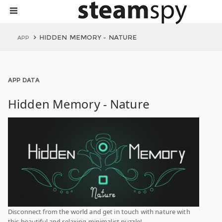
HIDDEN MEMORY - NATURE
APP
APP DATA
Hidden Memory - Nature
Disconnect from the world and get in touch with nature with
this beautiful and relaxing minimalist puzzle!