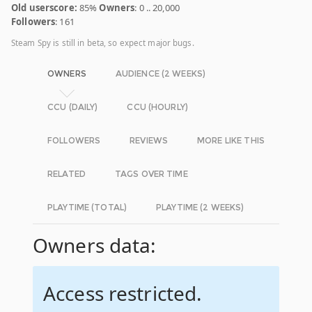
Old userscore:
85%
Owners
: 0 .. 20,000
Followers
: 161
Steam Spy is still in beta, so expect major bugs.
OWNERS
AUDIENCE (2 WEEKS)
CCU (DAILY)
CCU (HOURLY)
FOLLOWERS
REVIEWS
MORE LIKE THIS
RELATED
TAGS OVER TIME
PLAYTIME (TOTAL)
PLAYTIME (2 WEEKS)
Owners data:
Access restricted.