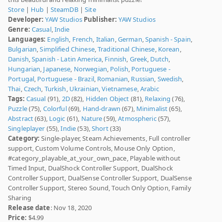
Store
|
Hub
|
SteamDB
|
Site
Developer:
YAW Studios
Publisher:
YAW Studios
Genre:
Casual
,
Indie
Languages:
English
,
French
,
Italian
,
German
,
Spanish - Spain
,
Bulgarian
,
Simplified Chinese
,
Traditional Chinese
,
Korean
,
Danish
,
Spanish - Latin America
,
Finnish
,
Greek
,
Dutch
,
Hungarian
,
Japanese
,
Norwegian
,
Polish
,
Portuguese -
Portugal
,
Portuguese - Brazil
,
Romanian
,
Russian
,
Swedish
,
Thai
,
Czech
,
Turkish
,
Ukrainian
,
Vietnamese
,
Arabic
Tags:
Casual
(91),
2D
(82),
Hidden Object
(81),
Relaxing
(76),
Puzzle
(75),
Colorful
(69),
Hand-drawn
(67),
Minimalist
(65),
Abstract
(63),
Logic
(61),
Nature
(59),
Atmospheric
(57),
Singleplayer
(55),
Indie
(53),
Short
(33)
Category:
Single-player, Steam Achievements, Full controller
support, Custom Volume Controls, Mouse Only Option,
#category_playable_at_your_own_pace, Playable without
Timed Input, DualShock Controller Support, DualShock
Controller Support, DualSense Controller Support, DualSense
Controller Support, Stereo Sound, Touch Only Option, Family
Sharing
Release date
: Nov 18, 2020
Price:
$4.99