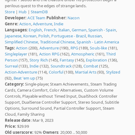
perilous quest to the edges of strange lands.
Store
|
Hub
|
SteamDB
Developer:
ACE Team
Publisher:
Nacon
Genre:
Action
,
Adventure
,
Indie
Languages:
English
,
French
,
Italian
,
German
,
Spanish - Spain
,
Japanese
,
Korean
,
Polish
,
Portuguese - Brazil
,
Russian
,
Simplified Chinese
,
Traditional Chinese
,
Spanish - Latin America
Tags:
Action
(200),
Adventure
(190),
RPG
(189),
Souls-like
(181),
Singleplayer
(181),
Action RPG
(162),
Atmospheric
(161),
Third
Person
(157),
Story Rich
(145),
Fantasy
(145),
Exploration
(136),
Surreal
(133),
Indie
(132),
Soundtrack
(128),
Combat
(125),
Action-Adventure
(114),
Colorful
(100),
Martial Arts
(93),
Stylized
(92),
Beat 'em up
(75)
Category:
Single-player, Steam Achievements, Steam Trading
Cards, Camera Comfort, Color Alternatives, Custom Volume
Controls, Playable without Timed Input, DualShock Controller
Support, DualSense Controller Support, Stereo Sound, Subtitle
Options, Surround Sound, Partial Controller Support, Steam
Cloud, Family Sharing
Release date
: Mar 9, 2023
Price:
$29.99
Old userscore:
92%
Owners
: 20,000 .. 50,000