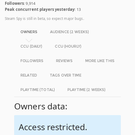
Followers
: 9,914
Peak concurrent players yesterday
: 13
Steam Spy is still in beta, so expect major bugs.
OWNERS
AUDIENCE (2 WEEKS)
CCU (DAILY)
CCU (HOURLY)
FOLLOWERS
REVIEWS
MORE LIKE THIS
RELATED
TAGS OVER TIME
PLAYTIME (TOTAL)
PLAYTIME (2 WEEKS)
Owners data:
Access restricted.