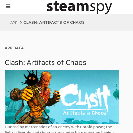
CLASH: ARTIFACTS OF CHAOS
APP
APP DATA
Clash: Artifacts of Chaos
Hunted by mercenaries of an enemy with untold power, the
fighter Pseudo and the creature under his protection begin a