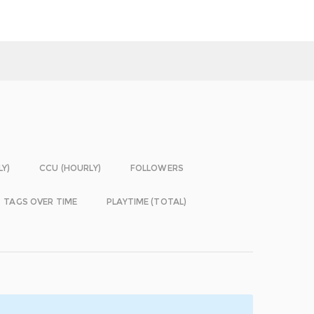
LY)
CCU (HOURLY)
FOLLOWERS
TAGS OVER TIME
PLAYTIME (TOTAL)