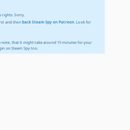
 rights. Sorry.
irst and then
back Steam Spy on Patreon
. Look for
 note, that it might take around 15 minutes for your
ogin on Steam Spy too.