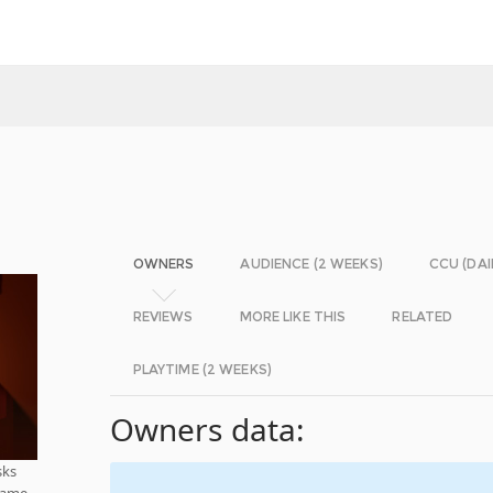
OWNERS
AUDIENCE (2 WEEKS)
CCU (DAI
REVIEWS
MORE LIKE THIS
RELATED
PLAYTIME (2 WEEKS)
Owners data:
sks
 game