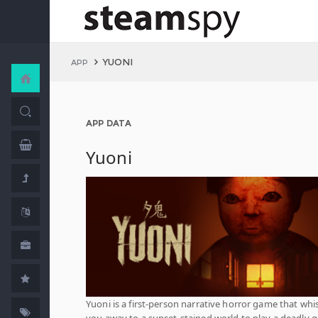
YUONI
APP
APP DATA
Yuoni
Yuoni is a first-person narrative horror game that whi
you away to a sunset-stained world to play a deadly