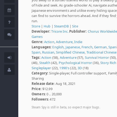
of hide and seek. As grade-schooler Ai, navigate authe
Japanese environments and utilise every hiding spac
can find to survive the horrors ahead. And if they fin
run.
Store
|
Hub
|
SteamDB
|
Site
Developer:
Tricore Inc.
Publisher:
Chorus Worldwide
Games
Genre:
Action
,
Adventure
,
Indie
Languages:
English
,
Japanese
,
French
,
German
,
Spani
Spain
,
Russian
,
Simplified Chinese
,
Traditional Chinese
Tags:
Action
(58),
Adventure
(57),
Survival Horror
(50)
(46),
Stealth
(42),
Psychological Horror
(36),
Story Rich
Singleplayer
(22),
1990's
(22),
3D
(18)
Category:
Single-player, Full controller support, Famil
Sharing
Release date
: Aug 18, 2021
Price:
$12.99
Owners
: 0 .. 20,000
Followers
: 472
Steam Spy is still in beta, so expect major bugs.