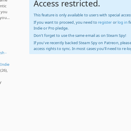
Access restricted.
ntic
e you
This feature is only available to users with special access
d you…
If you want to proceed, you need to
register
or
log in
f
Indie or Pro pledge.
Don't forget to use the same email as on Steam Spy!
If you've recently backed Steam Spy on Patreon, please
access rights to sync. In most cases you'll need to re-l
sh -
,
Indie
(26),
y