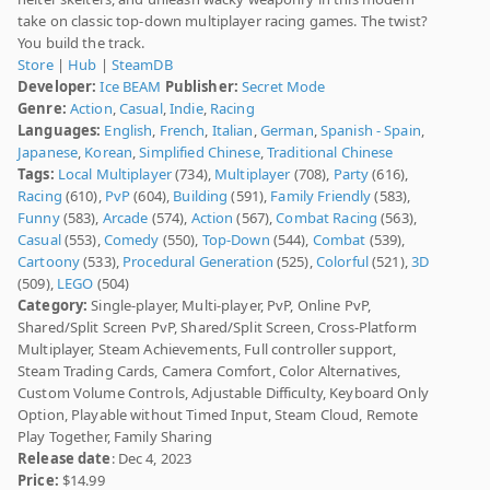
take on classic top-down multiplayer racing games. The twist?
You build the track.
Store
|
Hub
|
SteamDB
Developer:
Ice BEAM
Publisher:
Secret Mode
Genre:
Action
,
Casual
,
Indie
,
Racing
Languages:
English
,
French
,
Italian
,
German
,
Spanish - Spain
,
Japanese
,
Korean
,
Simplified Chinese
,
Traditional Chinese
Tags:
Local Multiplayer
(734),
Multiplayer
(708),
Party
(616),
Racing
(610),
PvP
(604),
Building
(591),
Family Friendly
(583),
Funny
(583),
Arcade
(574),
Action
(567),
Combat Racing
(563),
Casual
(553),
Comedy
(550),
Top-Down
(544),
Combat
(539),
Cartoony
(533),
Procedural Generation
(525),
Colorful
(521),
3D
(509),
LEGO
(504)
Category:
Single-player, Multi-player, PvP, Online PvP,
Shared/Split Screen PvP, Shared/Split Screen, Cross-Platform
Multiplayer, Steam Achievements, Full controller support,
Steam Trading Cards, Camera Comfort, Color Alternatives,
Custom Volume Controls, Adjustable Difficulty, Keyboard Only
Option, Playable without Timed Input, Steam Cloud, Remote
Play Together, Family Sharing
Release date
: Dec 4, 2023
Price:
$14.99