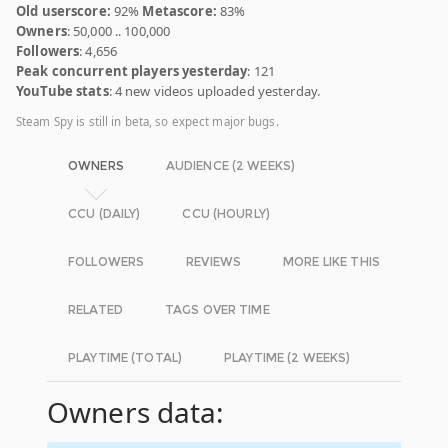
Old userscore:
92%
Metascore:
83%
Owners
: 50,000 .. 100,000
Followers
: 4,656
Peak concurrent players yesterday
: 121
YouTube stats
: 4 new videos uploaded yesterday.
Steam Spy is still in beta, so expect major bugs.
OWNERS
AUDIENCE (2 WEEKS)
CCU (DAILY)
CCU (HOURLY)
FOLLOWERS
REVIEWS
MORE LIKE THIS
RELATED
TAGS OVER TIME
PLAYTIME (TOTAL)
PLAYTIME (2 WEEKS)
Owners data: