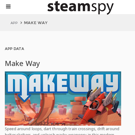
MAKE WAY
APP
APP DATA
Make Way
Speed around loops, dart through train crossings, drift around
helter skelters, and unleash wacky weaponry in this modern