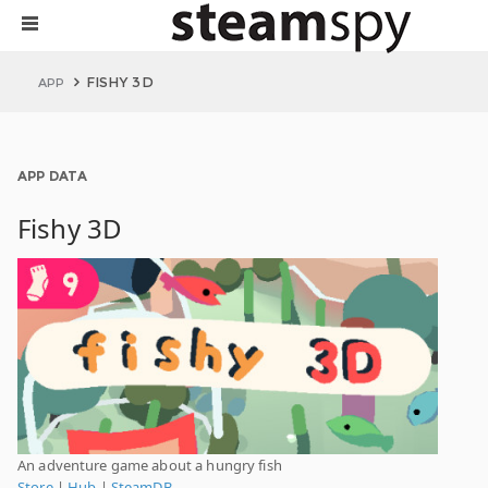
FISHY 3D
APP
APP DATA
Fishy 3D
An adventure game about a hungry fish
Store
|
Hub
|
SteamDB