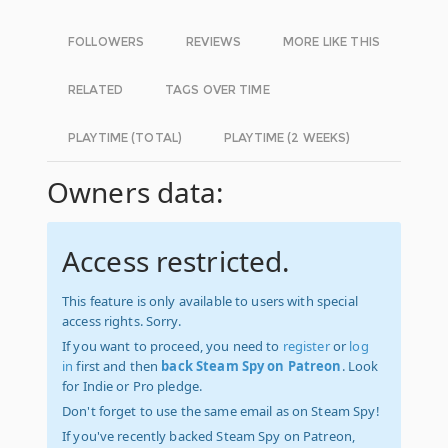
FOLLOWERS
REVIEWS
MORE LIKE THIS
RELATED
TAGS OVER TIME
PLAYTIME (TOTAL)
PLAYTIME (2 WEEKS)
Owners data:
Access restricted.
This feature is only available to users with special
access rights. Sorry.
If you want to proceed, you need to
register
or
log
in
first and then
back Steam Spy on Patreon
. Look
for Indie or Pro pledge.
Don't forget to use the same email as on Steam Spy!
If you've recently backed Steam Spy on Patreon,