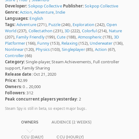
Developer:
Sokpop Collective
Publisher:
Sokpop Collective
Genre:
Action
,
Adventure
,
Indie
Languages:
English
Tags:
Adventure
(271),
Puzzle
(246),
Exploration
(242),
Open
World
(237),
Collectathon
(231),
3D
(222),
Colorful
(214),
Nature
(207),
Family Friendly
(199),
Cute
(188),
Atmospheric
(178),
3D
Platformer
(166),
Funny
(153),
Relaxing
(152),
Underwater
(136),
Nonlinear
(120),
Physics
(103),
Singleplayer
(85),
Action
(67),
Controller
(66)
Category:
Single-player, Steam Achievements, Full controller
support, Family Sharing
Release date
: Oct 21, 2020
Price:
$2.99
Owners
: 0 .. 20,000
Followers
: 312
Peak concurrent players yesterday
: 2
Steam Spy is still in beta, so expect major bugs.
OWNERS
AUDIENCE (2 WEEKS)
CCU (DAILY)
CCU (HOURLY)