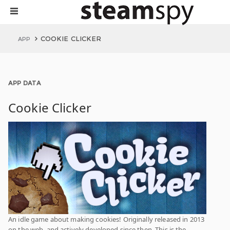
COOKIE CLICKER
APP
APP DATA
Cookie Clicker
An idle game about making cookies! Originally released in 2013
on the web, and actively developed since then. This is the