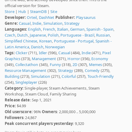
official version for Steam.
Store
|
Hub
|
SteamDB
|
Site
Developer:
Orteil
,
DashNet
Publisher:
Playsaurus
Genre:
Casual
,
Indie
,
Simulation
,
Strategy
Languages:
English
,
French
,
Italian
,
German
,
Spanish - Spain
,
Czech
,
Dutch
,
Japanese
,
Polish
,
Portuguese - Brazil
,
Russian
,
Simplified Chinese
,
Korean
,
Portuguese - Portugal
,
Spanish -
Latin America
,
Danish
,
Norwegian
Tags:
Clicker
(711),
Idler
(596),
Casual
(484),
Indie
(471),
Pixel
Graphics
(373),
Management
(371),
Horror
(356),
Economy
(349),
Collectathon
(345),
Funny
(318),
2D
(307),
Memes
(305),
Resource Management
(302),
Strategy
(289),
Comedy
(275),
Building
(273),
Simulation
(271),
Colorful
(257),
Touch-Friendly
(254),
Singleplayer
(226)
Category:
Single-player, Steam Achievements, Steam
Workshop, Steam Cloud, Family Sharing
Release date
: Sep 1, 2021
Price:
$4.99
Old userscore:
96%
Owners
: 2,000,000 .. 5,000,000
Followers
: 24,867
Peak concurrent players yesterday
: 9,320