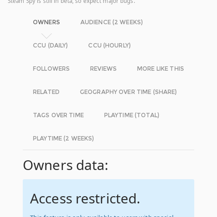
Steam Spy is still in beta, so expect major bugs.
OWNERS
AUDIENCE (2 WEEKS)
CCU (DAILY)
CCU (HOURLY)
FOLLOWERS
REVIEWS
MORE LIKE THIS
RELATED
GEOGRAPHY OVER TIME (SHARE)
TAGS OVER TIME
PLAYTIME (TOTAL)
PLAYTIME (2 WEEKS)
Owners data:
Access restricted.