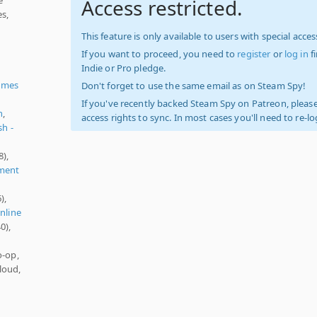
Access restricted.
es,
This feature is only available to users with special access
If you want to proceed, you need to
register
or
log in
f
Indie or Pro pledge.
ames
Don't forget to use the same email as on Steam Spy!
If you've recently backed Steam Spy on Patreon, please
h
,
access rights to sync. In most cases you'll need to re-l
sh -
8),
ment
),
nline
0),
o-op,
loud,
)