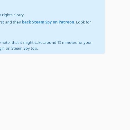
 rights. Sorry.
irst and then
back Steam Spy on Patreon
. Look for
 note, that it might take around 15 minutes for your
ogin on Steam Spy too.