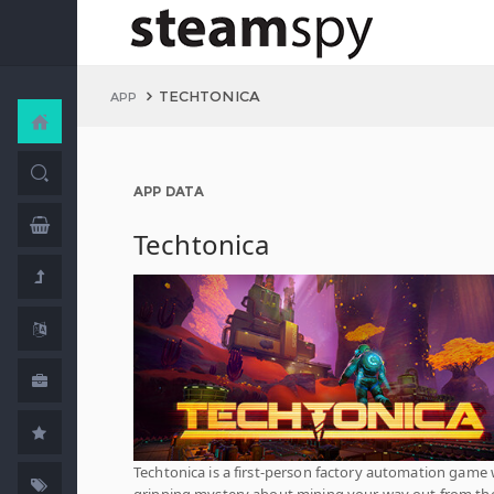
TECHTONICA
APP
APP DATA
Techtonica
Techtonica is a first-person factory automation game 
gripping mystery about mining your way out from th