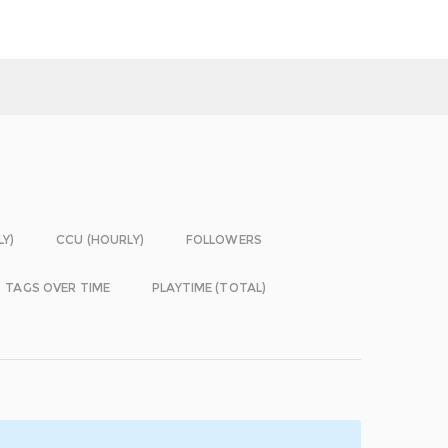
LY)
CCU (HOURLY)
FOLLOWERS
TAGS OVER TIME
PLAYTIME (TOTAL)