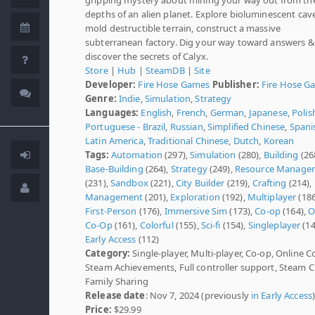
depths of an alien planet. Explore bioluminescent cav
mold destructible terrain, construct a massive
subterranean factory. Dig your way toward answers &
discover the secrets of Calyx.
Store
|
Hub
|
SteamDB
|
Site
Developer:
Fire Hose Games
Publisher:
Fire Hose G
Genre:
Indie
,
Simulation
,
Strategy
Languages:
English
,
French
,
German
,
Japanese
,
Polis
Portuguese - Brazil
,
Russian
,
Simplified Chinese
,
Spani
Latin America
,
Traditional Chinese
,
Dutch
,
Korean
Tags:
Automation
(297),
Simulation
(280),
Building
(26
Base-Building
(264),
Strategy
(249),
Resource Manage
(231),
Sandbox
(221),
City Builder
(219),
Crafting
(214),
Management
(201),
Exploration
(192),
Multiplayer
(186
First-Person
(176),
Immersive Sim
(173),
Co-op
(164),
O
Co-Op
(161),
Colorful
(155),
Sci-fi
(154),
Singleplayer
(14
Early Access
(112)
Category:
Single-player, Multi-player, Co-op, Online C
Steam Achievements, Full controller support, Steam C
Family Sharing
Release date
: Nov 7, 2024 (previously
in Early Access
Price:
$29.99