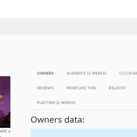
OWNERS
AUDIENCE (2 WEEKS)
CCU (DAI
REVIEWS
MORE LIKE THIS
RELATED
PLAYTIME (2 WEEKS)
Owners data:
with a
e