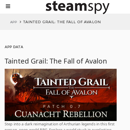
TAINTED GRAIL: THE FALL OF AVALON
APP
APP DATA
Tainted Grail: The Fall of Avalon
Step into a dark reimagination of Arthurian legends in this first
person, open world RPG. Explore a world stuck in everlasting