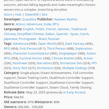
autumn, witness falling legends and make meaningful choices
woven into a complex, branching storyline.
Store
|
Hub
|
SteamDB
|
Site
Developer:
Questline
Publisher:
Awaken Realms
Genre:
Action
,
Adventure
,
Indie
,
RPG
Languages:
English
,
Polish
,
French
,
German
,
Traditional
Chinese
,
Simplified Chinese
,
Italian
,
Spanish - Spain
,
Czech
,
Japanese
,
Portuguese - Brazil
,
Russian
Tags:
Adventure
(508),
Open World
(457),
Dark Fantasy
(456),
RPG
(454),
First-Person
(411),
Third Person
(408),
Exploration
(404),
Character Customization
(392),
Singleplayer
(360),
Action
RPG
(354),
Survival Horror
(336),
Choices Matter
(335),
Action
(326),
Nonlinear
(326),
Narrative
(325),
Immersive Sim
(324),
FPS
(323),
Story Rich
(321),
Immersive
(320),
Multiple Endings
(318)
Category:
Single-player, Steam Achievements, Full controller
support, Steam Trading Cards, DualShock Controller Support,
DualShock Controller Support, DualSense Controller Support,
DualSense Controller Support, Steam Cloud, Family Sharing
Release date
: May 23, 2025 (previously
in Early Access
)
Price:
$44.99
Old userscore:
87%
Metascore:
80%
Owners
: 200,000 .. 500,000