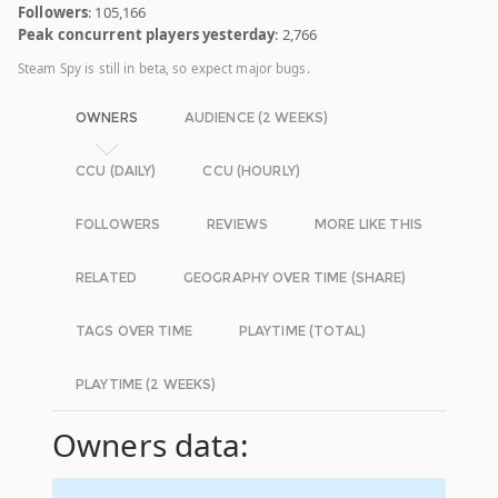
Followers
: 105,166
Peak concurrent players yesterday
: 2,766
Steam Spy is still in beta, so expect major bugs.
OWNERS
AUDIENCE (2 WEEKS)
CCU (DAILY)
CCU (HOURLY)
FOLLOWERS
REVIEWS
MORE LIKE THIS
RELATED
GEOGRAPHY OVER TIME (SHARE)
TAGS OVER TIME
PLAYTIME (TOTAL)
PLAYTIME (2 WEEKS)
Owners data: