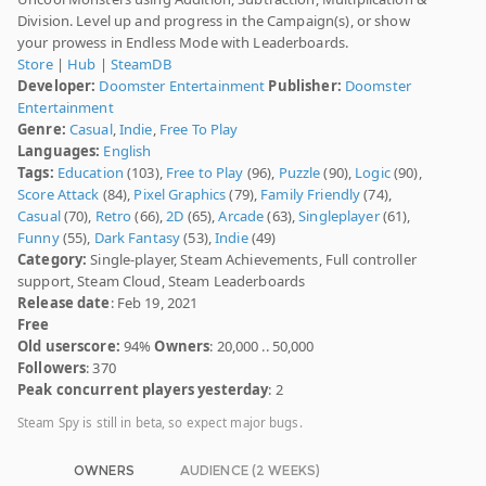
Division. Level up and progress in the Campaign(s), or show
your prowess in Endless Mode with Leaderboards.
Store
|
Hub
|
SteamDB
Developer:
Doomster Entertainment
Publisher:
Doomster
Entertainment
Genre:
Casual
,
Indie
,
Free To Play
Languages:
English
Tags:
Education
(103),
Free to Play
(96),
Puzzle
(90),
Logic
(90),
Score Attack
(84),
Pixel Graphics
(79),
Family Friendly
(74),
Casual
(70),
Retro
(66),
2D
(65),
Arcade
(63),
Singleplayer
(61),
Funny
(55),
Dark Fantasy
(53),
Indie
(49)
Category:
Single-player, Steam Achievements, Full controller
support, Steam Cloud, Steam Leaderboards
Release date
: Feb 19, 2021
Free
Old userscore:
94%
Owners
: 20,000 .. 50,000
Followers
: 370
Peak concurrent players yesterday
: 2
Steam Spy is still in beta, so expect major bugs.
OWNERS
AUDIENCE (2 WEEKS)