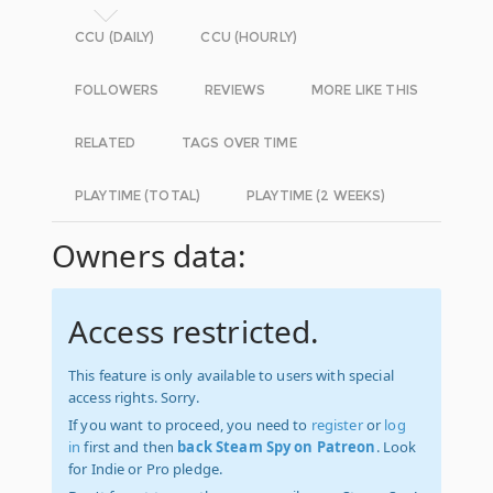
CCU (DAILY)
CCU (HOURLY)
FOLLOWERS
REVIEWS
MORE LIKE THIS
RELATED
TAGS OVER TIME
PLAYTIME (TOTAL)
PLAYTIME (2 WEEKS)
Owners data:
Access restricted.
This feature is only available to users with special
access rights. Sorry.
If you want to proceed, you need to
register
or
log
in
first and then
back Steam Spy on Patreon
. Look
for Indie or Pro pledge.