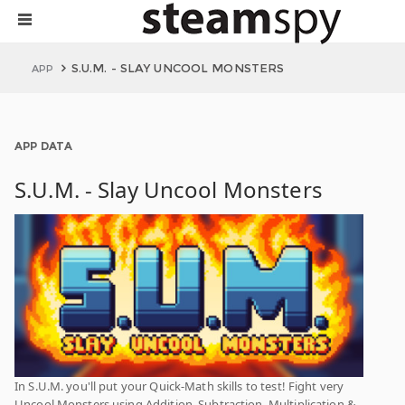
S.U.M. - SLAY UNCOOL MONSTERS
APP
APP DATA
S.U.M. - Slay Uncool Monsters
In S.U.M. you'll put your Quick-Math skills to test! Fight very
Uncool Monsters using Addition, Subtraction, Multiplication &