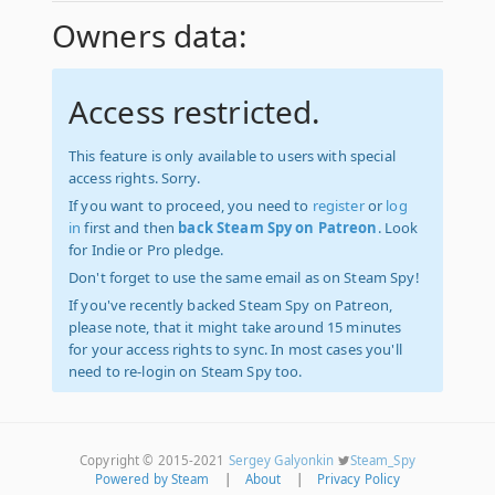
Owners data:
Access restricted.
This feature is only available to users with special
access rights. Sorry.
If you want to proceed, you need to
register
or
log
in
first and then
back Steam Spy on Patreon
. Look
for Indie or Pro pledge.
Don't forget to use the same email as on Steam Spy!
If you've recently backed Steam Spy on Patreon,
please note, that it might take around 15 minutes
for your access rights to sync. In most cases you'll
need to re-login on Steam Spy too.
Copyright © 2015-2021
Sergey Galyonkin
Steam_Spy
Powered by Steam
|
About
|
Privacy Policy