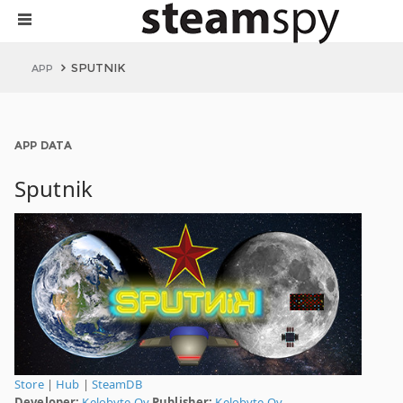
SPUTNIK
APP
APP DATA
Sputnik
Store
|
Hub
|
SteamDB
Developer:
Kelobyte Oy
Publisher:
Kelobyte Oy