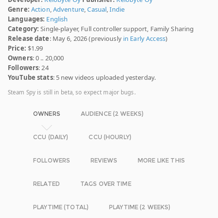
Genre:
Action
,
Adventure
,
Casual
,
Indie
Languages:
English
Category:
Single-player, Full controller support, Family Sharing
Release date
: May 6, 2026 (previously
in Early Access
)
Price:
$1.99
Owners
: 0 .. 20,000
Followers
: 24
YouTube stats
: 5 new videos uploaded yesterday.
Steam Spy is still in beta, so expect major bugs.
OWNERS
AUDIENCE (2 WEEKS)
CCU (DAILY)
CCU (HOURLY)
FOLLOWERS
REVIEWS
MORE LIKE THIS
RELATED
TAGS OVER TIME
PLAYTIME (TOTAL)
PLAYTIME (2 WEEKS)