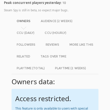
Peak concurrent players yesterday
: 10
Steam Spy is still in beta, so expect major bugs.
OWNERS
AUDIENCE (2 WEEKS)
CCU (DAILY)
CCU (HOURLY)
FOLLOWERS
REVIEWS
MORE LIKE THIS
RELATED
TAGS OVER TIME
PLAYTIME (TOTAL)
PLAYTIME (2 WEEKS)
Owners data:
Access restricted.
This feature is only available to users with special