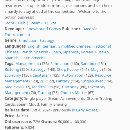
resources, set up production lines, mix potions and sell them
smartly to stay ahead of the competition. Welcome to the
potion business!
Store
|
Hub
|
SteamDB
|
Site
Developer:
Snowhound Games
Publisher:
Daedalic
Entertainment
Genre:
Simulation
,
Strategy
Languages:
English
,
German
,
Simplified Chinese
,
Traditional
Chinese
,
French
,
Spanish - Spain
,
Japanese
,
Korean
,
Russian
,
Spanish - Latin America
Tags:
Management
(178),
Simulation
(160),
Sandbox
(151),
Building
(150),
Strategy
(143),
Shop Keeper
(141),
Magic
(140),
Economy
(136),
Capitalism
(125),
Automation
(123),
Resource
Management
(123),
2D
(122),
Fantasy
(114),
Singleplayer
(114),
Medieval
(107),
Medical Sim
(98),
Cartoony
(86),
Inventory
Management
(76),
Trading
(75),
Choices Matter
(67)
Category:
Single-player, Steam Achievements, Steam Trading
Cards, Steam Cloud, Family Sharing
Release date
: Oct 4, 2024 (previously
in Early Access
)
Price:
$19.99
Old userscore:
72%
Owners
: 50,000 .. 100,000
Followers
: 9,324