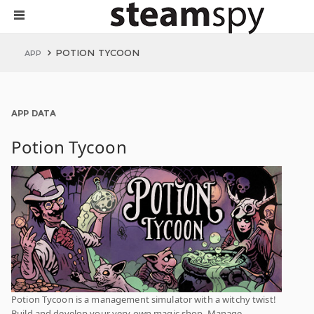
POTION TYCOON
APP
APP DATA
Potion Tycoon
Potion Tycoon is a management simulator with a witchy twist!
Build and develop your very own magic shop. Manage