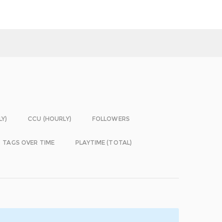
LY)
CCU (HOURLY)
FOLLOWERS
TAGS OVER TIME
PLAYTIME (TOTAL)