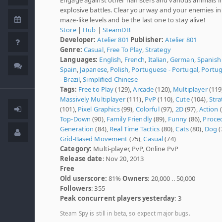
explosive battles. Clear your way and your enemies in
maze-like levels and be the last one to stay alive!
Store
|
Hub
|
SteamDB
Developer:
Atelier 801
Publisher:
Atelier 801
Genre:
Casual
,
Free To Play
,
Strategy
Languages:
English
,
French
,
Italian
,
German
,
Spanish 
Spain
,
Japanese
,
Polish
,
Portuguese - Portugal
,
Portu
- Brazil
,
Simplified Chinese
Tags:
Free to Play
(129),
Arcade
(120),
Multiplayer
(119
Massively Multiplayer
(111),
PvP
(110),
Cute
(104),
Stra
(101),
Pixel Graphics
(99),
Colorful
(97),
2D
(97),
Action
(
Top-Down
(90),
Family Friendly
(89),
Funny
(86),
Proce
Generation
(84),
Real Time Tactics
(80),
Cats
(80),
Dog
(
Grid-Based Movement
(75),
Casual
(74)
Category:
Multi-player, PvP, Online PvP
Release date
: Nov 20, 2013
Free
Old userscore:
81%
Owners
: 20,000 .. 50,000
Followers
: 355
Peak concurrent players yesterday
: 3
Steam Spy is still in beta, so expect major bugs.