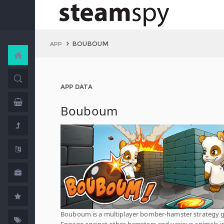
BOUBOUM
APP
APP DATA
Bouboum
Bouboum is a multiplayer bomber-hamster strategy 
Engage against other hamsters and various animals i