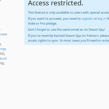
Access restricted.
This feature is only available to users with special access
If you want to proceed, you need to
register
or
log in
f
Indie or Pro pledge.
-
Don't forget to use the same email as on Steam Spy!
guese
If you've recently backed Steam Spy on Patreon, please
access rights to sync. In most cases you'll need to re-l
),
tegy
92),
dural
78),