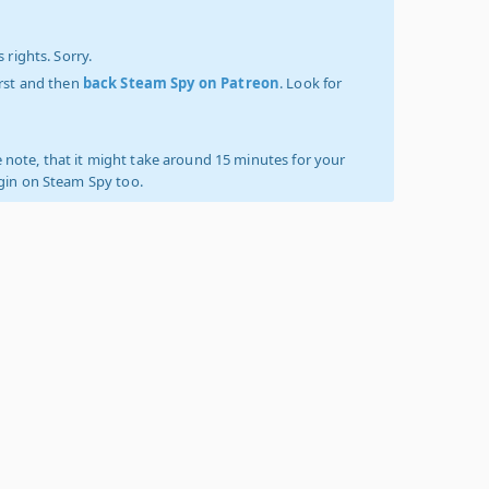
 rights. Sorry.
irst and then
back Steam Spy on Patreon
. Look for
 note, that it might take around 15 minutes for your
ogin on Steam Spy too.