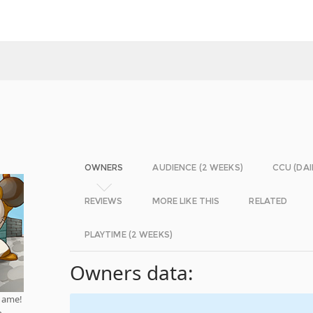
OWNERS
AUDIENCE (2 WEEKS)
CCU (DAI
REVIEWS
MORE LIKE THIS
RELATED
PLAYTIME (2 WEEKS)
Owners data:
game!
n