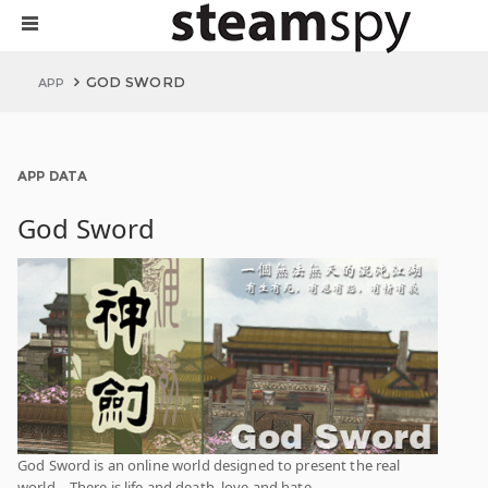
GOD SWORD
APP
APP DATA
God Sword
God Sword is an online world designed to present the real
world，There is life and death, love and hate...