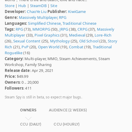
Store
|
Hub
|
SteamDB
|
Site
Developer:
ChaoYe Liu
Publisher:
KiwiGame
Genre:
Massively Multiplayer
,
RPG
Languages:
Simplified Chinese
,
Traditional Chinese
Tags:
RPG
(73),
MMORPG
(50),
JRPG
(38),
CRPG
(37),
Massively
Multiplayer
(33),
Pixel Graphics
(31),
Medieval
(29),
Lore-Rich
(26),
Sexual Content
(25),
Mythology
(25),
Old School
(23),
Story
Rich
(21),
PvP
(20),
Open World
(19),
Combat
(19),
Traditional
Roguelike
(16)
Category:
Multi-player, MMO, Steam Achievements, Steam
Workshop, Family Sharing
Release date
: Apr 29, 2021
Price:
$49.99
Owners
: 0 .. 20,000
Followers
: 411
Steam Spy is still in beta, so expect major bugs.
OWNERS
AUDIENCE (2 WEEKS)
CCU (DAILY)
CCU (HOURLY)