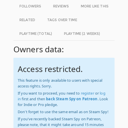
FOLLOWERS
REVIEWS
MORE LIKE THIS
RELATED
TAGS OVER TIME
PLAYTIME (TOTAL)
PLAYTIME (2 WEEKS)
Owners data:
Access restricted.
This feature is only available to users with special
access rights. Sorry.
If you want to proceed, you need to
register
or
log
in
first and then
back Steam Spy on Patreon
. Look
for Indie or Pro pledge.
Don't forget to use the same email as on Steam Spy!
If you've recently backed Steam Spy on Patreon,
please note, that it might take around 15 minutes