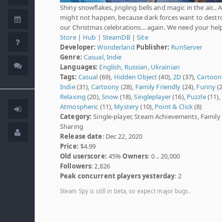
Shiny snowflakes, jingling bells and magic in the air... Al
might not happen, because dark forces want to destr
our Christmas celebrations... again. We need your hel
Store
|
Hub
|
SteamDB
|
Site
Developer:
Wonderland
Publisher:
RunServer
Genre:
Casual
,
Indie
Languages:
English
,
Russian
,
Ukrainian
Tags:
Casual
(69),
Hidden Object
(40),
2D
(37),
Cartoon
Indie
(31),
Cartoony
(28),
Family Friendly
(24),
Funny
(2
Relaxing
(20),
Snow
(18),
Singleplayer
(16),
Puzzle
(11),
Atmospheric
(11),
Mystery
(10),
Point & Click
(8)
Category:
Single-player, Steam Achievements, Family
Sharing
Release date
: Dec 22, 2020
Price:
$4.99
Old userscore:
45%
Owners
: 0 .. 20,000
Followers
: 2,826
Peak concurrent players yesterday
: 2
Steam Spy is still in beta, so expect major bugs.