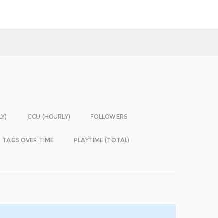
LY)
CCU (HOURLY)
FOLLOWERS
TAGS OVER TIME
PLAYTIME (TOTAL)