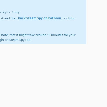
 rights. Sorry.
irst and then
back Steam Spy on Patreon
. Look for
 note, that it might take around 15 minutes for your
ogin on Steam Spy too.