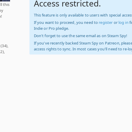
Access restricted.
l this
oy
This feature is only available to users with special access
p!
If you want to proceed, you need to
register
or
log in
f
Indie or Pro pledge.
Don't forget to use the same email as on Steam Spy!
If you've recently backed Steam Spy on Patreon, please
(34),
access rights to sync. In most cases you'll need to re-l
2),