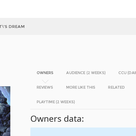
T\'S DREAM
OWNERS
AUDIENCE (2 WEEKS)
CCU (DAI
REVIEWS
MORE LIKE THIS
RELATED
PLAYTIME (2 WEEKS)
Owners data: