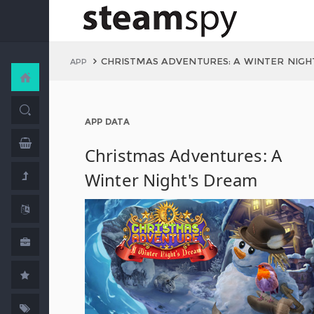
CHRISTMAS ADVENTURES: A WINTER NIGH
APP
APP DATA
Christmas Adventures: A
Winter Night's Dream