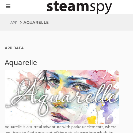
AQUARELLE
APP
APP DATA
Aquarelle
Aquarelle is a surreal adventure with parkour elements, where
you have to find a way out of the virtual space into which its