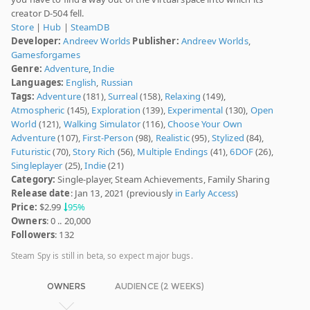
creator D-504 fell.
Store
|
Hub
|
SteamDB
Developer:
Andreev Worlds
Publisher:
Andreev Worlds
,
Gamesforgames
Genre:
Adventure
,
Indie
Languages:
English
,
Russian
Tags:
Adventure
(181),
Surreal
(158),
Relaxing
(149),
Atmospheric
(145),
Exploration
(139),
Experimental
(130),
Open
World
(121),
Walking Simulator
(116),
Choose Your Own
Adventure
(107),
First-Person
(98),
Realistic
(95),
Stylized
(84),
Futuristic
(70),
Story Rich
(56),
Multiple Endings
(41),
6DOF
(26),
Singleplayer
(25),
Indie
(21)
Category:
Single-player, Steam Achievements, Family Sharing
Release date
: Jan 13, 2021 (previously
in Early Access
)
Price:
$2.99
95%
Owners
: 0 .. 20,000
Followers
: 132
Steam Spy is still in beta, so expect major bugs.
OWNERS
AUDIENCE (2 WEEKS)