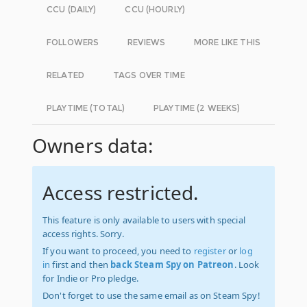
CCU (DAILY)
CCU (HOURLY)
FOLLOWERS
REVIEWS
MORE LIKE THIS
RELATED
TAGS OVER TIME
PLAYTIME (TOTAL)
PLAYTIME (2 WEEKS)
Owners data:
Access restricted.
This feature is only available to users with special
access rights. Sorry.
If you want to proceed, you need to
register
or
log
in
first and then
back Steam Spy on Patreon
. Look
for Indie or Pro pledge.
Don't forget to use the same email as on Steam Spy!