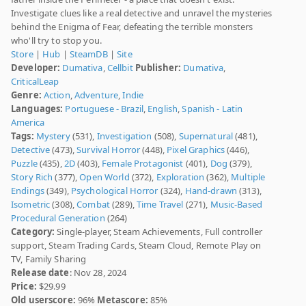
Investigate clues like a real detective and unravel the mysteries
behind the Enigma of Fear, defeating the terrible monsters
who'll try to stop you.
Store
|
Hub
|
SteamDB
|
Site
Developer:
Dumativa
,
Cellbit
Publisher:
Dumativa
,
CriticalLeap
Genre:
Action
,
Adventure
,
Indie
Languages:
Portuguese - Brazil
,
English
,
Spanish - Latin
America
Tags:
Mystery
(531),
Investigation
(508),
Supernatural
(481),
Detective
(473),
Survival Horror
(448),
Pixel Graphics
(446),
Puzzle
(435),
2D
(403),
Female Protagonist
(401),
Dog
(379),
Story Rich
(377),
Open World
(372),
Exploration
(362),
Multiple
Endings
(349),
Psychological Horror
(324),
Hand-drawn
(313),
Isometric
(308),
Combat
(289),
Time Travel
(271),
Music-Based
Procedural Generation
(264)
Category:
Single-player, Steam Achievements, Full controller
support, Steam Trading Cards, Steam Cloud, Remote Play on
TV, Family Sharing
Release date
: Nov 28, 2024
Price:
$29.99
Old userscore:
96%
Metascore:
85%