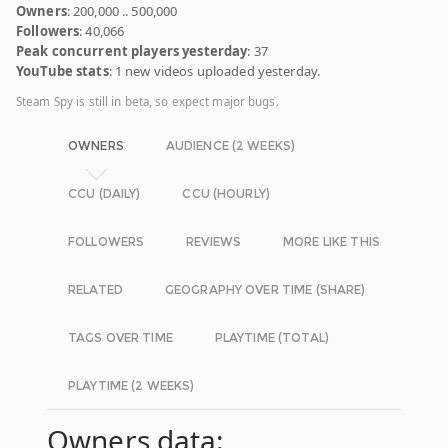
Owners
: 200,000 .. 500,000
Followers
: 40,066
Peak concurrent players yesterday
: 37
YouTube stats
: 1 new videos uploaded yesterday.
Steam Spy is still in beta, so expect major bugs.
OWNERS
AUDIENCE (2 WEEKS)
CCU (DAILY)
CCU (HOURLY)
FOLLOWERS
REVIEWS
MORE LIKE THIS
RELATED
GEOGRAPHY OVER TIME (SHARE)
TAGS OVER TIME
PLAYTIME (TOTAL)
PLAYTIME (2 WEEKS)
Owners data: