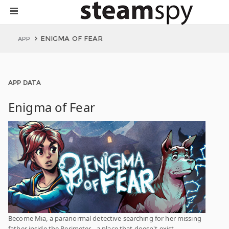
ENIGMA OF FEAR
APP
APP DATA
Enigma of Fear
Become Mia, a paranormal detective searching for her missing
father inside the Perimeter - a place that doesn't exist.