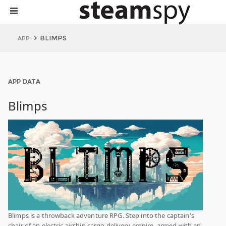
BLIMPS
APP
APP DATA
Blimps
Blimps is a throwback adventure RPG. Step into the captain's
chair of an electric airship cargo delivery empire, armed with an