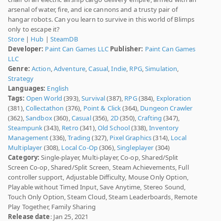
arsenal of water, fire, and ice cannons and a trusty pair of
hangar robots. Can you learn to survive in this world of Blimps
only to escape it?
Store
|
Hub
|
SteamDB
Developer:
Paint Can Games LLC
Publisher:
Paint Can Games
LLC
Genre:
Action
,
Adventure
,
Casual
,
Indie
,
RPG
,
Simulation
,
Strategy
Languages:
English
Tags:
Open World
(393),
Survival
(387),
RPG
(384),
Exploration
(381),
Collectathon
(376),
Point & Click
(364),
Dungeon Crawler
(362),
Sandbox
(360),
Casual
(356),
2D
(350),
Crafting
(347),
Steampunk
(343),
Retro
(341),
Old School
(338),
Inventory
Management
(336),
Trading
(327),
Pixel Graphics
(314),
Local
Multiplayer
(308),
Local Co-Op
(306),
Singleplayer
(304)
Category:
Single-player, Multi-player, Co-op, Shared/Split
Screen Co-op, Shared/Split Screen, Steam Achievements, Full
controller support, Adjustable Difficulty, Mouse Only Option,
Playable without Timed Input, Save Anytime, Stereo Sound,
Touch Only Option, Steam Cloud, Steam Leaderboards, Remote
Play Together, Family Sharing
Release date
: Jan 25, 2021