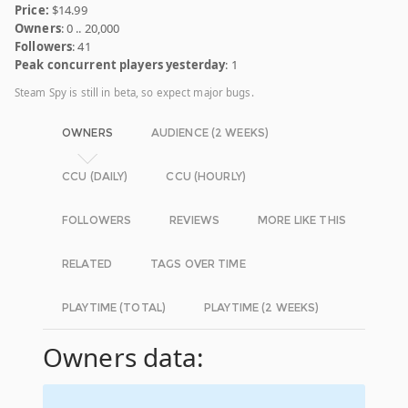
Price:
$14.99
Owners
: 0 .. 20,000
Followers
: 41
Peak concurrent players yesterday
: 1
Steam Spy is still in beta, so expect major bugs.
OWNERS
AUDIENCE (2 WEEKS)
CCU (DAILY)
CCU (HOURLY)
FOLLOWERS
REVIEWS
MORE LIKE THIS
RELATED
TAGS OVER TIME
PLAYTIME (TOTAL)
PLAYTIME (2 WEEKS)
Owners data: