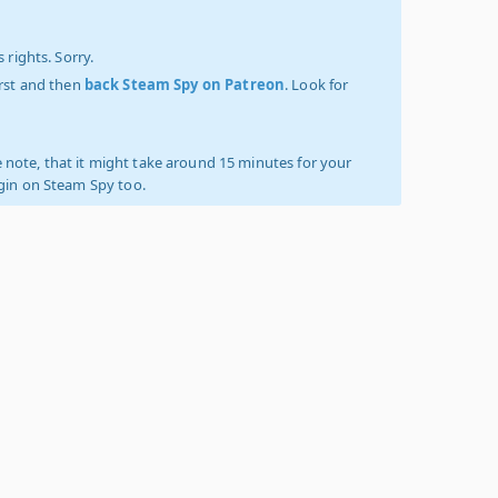
 rights. Sorry.
irst and then
back Steam Spy on Patreon
. Look for
 note, that it might take around 15 minutes for your
ogin on Steam Spy too.