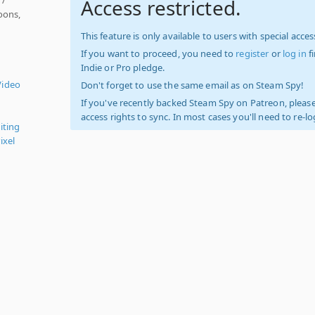
Access restricted.
oons,
This feature is only available to users with special access
If you want to proceed, you need to
register
or
log in
f
Indie or Pro pledge.
Video
Don't forget to use the same email as on Steam Spy!
If you've recently backed Steam Spy on Patreon, please
access rights to sync. In most cases you'll need to re-l
iting
ixel