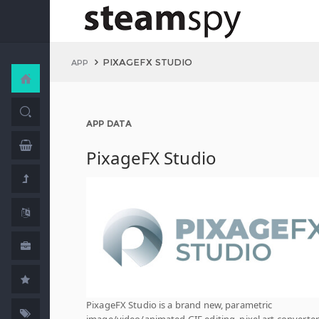
PIXAGEFX STUDIO
APP
APP DATA
PixageFX Studio
PixageFX Studio is a brand new, parametric
image/video/animated GIF editing, pixel art converter