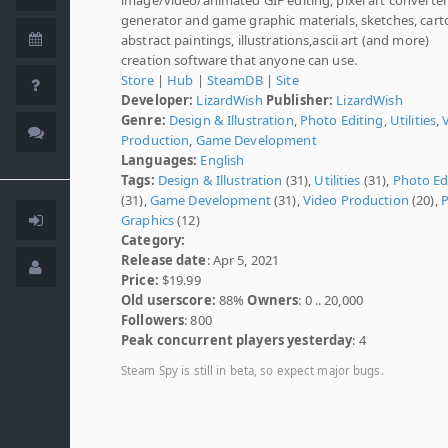
generator and game graphic materials, sketches, cart
abstract paintings, illustrations,ascii art (and more)
creation software that anyone can use.
Store
|
Hub
|
SteamDB
|
Site
Developer:
LizardWish
Publisher:
LizardWish
Genre:
Design & Illustration
,
Photo Editing
,
Utilities
,
Production
,
Game Development
Languages:
English
Tags:
Design & Illustration
(31),
Utilities
(31),
Photo Ed
(31),
Game Development
(31),
Video Production
(20),
P
Graphics
(12)
Category:
Release date
: Apr 5, 2021
Price:
$19.99
Old userscore:
88%
Owners
: 0 .. 20,000
Followers
: 800
Peak concurrent players yesterday
: 4
Steam Spy is still in beta, so expect major bugs.