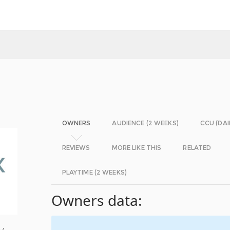
OWNERS
AUDIENCE (2 WEEKS)
CCU (DAI
REVIEWS
MORE LIKE THIS
RELATED
PLAYTIME (2 WEEKS)
Owners data:
 /