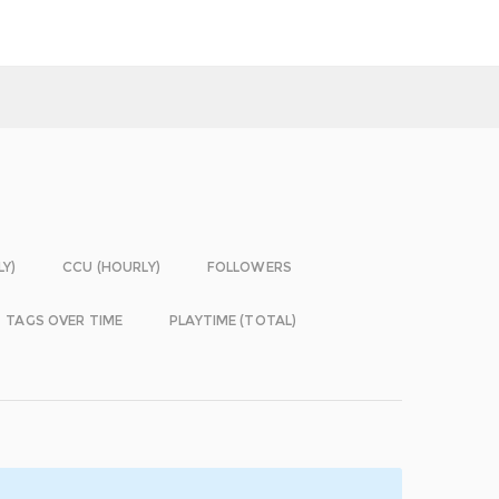
LY)
CCU (HOURLY)
FOLLOWERS
TAGS OVER TIME
PLAYTIME (TOTAL)