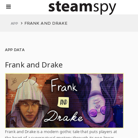
FRANK AND DRAKE
APP
APP DATA
Frank and Drake
Frank and Drake is a modern gothic tale that puts players at
the heart of a supernatural mystery through its non-linear