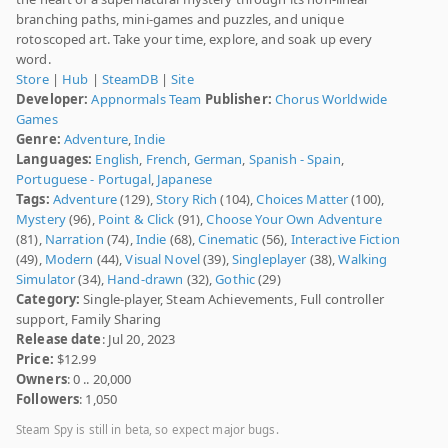
branching paths, mini-games and puzzles, and unique
rotoscoped art. Take your time, explore, and soak up every
word.
Store
|
Hub
|
SteamDB
|
Site
Developer:
Appnormals Team
Publisher:
Chorus Worldwide
Games
Genre:
Adventure
,
Indie
Languages:
English
,
French
,
German
,
Spanish - Spain
,
Portuguese - Portugal
,
Japanese
Tags:
Adventure
(129),
Story Rich
(104),
Choices Matter
(100),
Mystery
(96),
Point & Click
(91),
Choose Your Own Adventure
(81),
Narration
(74),
Indie
(68),
Cinematic
(56),
Interactive Fiction
(49),
Modern
(44),
Visual Novel
(39),
Singleplayer
(38),
Walking
Simulator
(34),
Hand-drawn
(32),
Gothic
(29)
Category:
Single-player, Steam Achievements, Full controller
support, Family Sharing
Release date
: Jul 20, 2023
Price:
$12.99
Owners
: 0 .. 20,000
Followers
: 1,050
Steam Spy is still in beta, so expect major bugs.