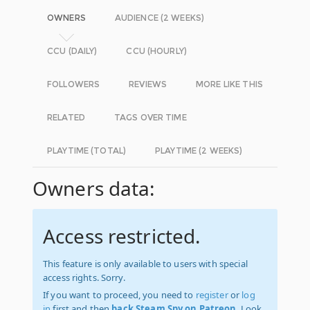
OWNERS
AUDIENCE (2 WEEKS)
CCU (DAILY)
CCU (HOURLY)
FOLLOWERS
REVIEWS
MORE LIKE THIS
RELATED
TAGS OVER TIME
PLAYTIME (TOTAL)
PLAYTIME (2 WEEKS)
Owners data:
Access restricted.
This feature is only available to users with special
access rights. Sorry.
If you want to proceed, you need to
register
or
log
in
first and then
back Steam Spy on Patreon
. Look