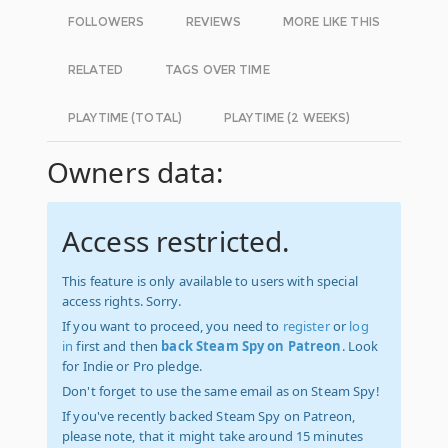
FOLLOWERS
REVIEWS
MORE LIKE THIS
RELATED
TAGS OVER TIME
PLAYTIME (TOTAL)
PLAYTIME (2 WEEKS)
Owners data:
Access restricted.
This feature is only available to users with special
access rights. Sorry.
If you want to proceed, you need to
register
or
log
in
first and then
back Steam Spy on Patreon
. Look
for Indie or Pro pledge.
Don't forget to use the same email as on Steam Spy!
If you've recently backed Steam Spy on Patreon,
please note, that it might take around 15 minutes