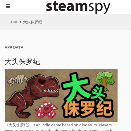
大头侏罗纪
APP
APP DATA
大头侏罗纪
《大头侏罗纪》 is an indie game based on dinosaurs. Players
need to search through the dungeon for dragon eggs, hatch