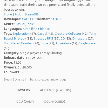
dinosaurs, build their own equipment, and finally defeat all the
bosses to win.
Store
|
Hub
|
SteamDB
Developer:
CAOLEI
Publisher:
CAOLEI
Genre:
Casual
,
Indie
Languages:
Simplified Chinese
Tags:
Exploration
(47),
Casual
(42),
Creature Collector
(42),
Turn-
Based Strategy
(38),
Strategy RPG
(35),
2D
(33),
Dinosaurs
(27),
Turn-Based Combat
(24),
Indie
(21),
Adventure
(19),
Singleplayer
(18)
Category:
Single-player, Family Sharing
Release date
: Feb 25, 2021
Price:
$1.99
Owners
: 0 .. 20,000
Followers
: 56
Steam Spy is still in beta, so expect major bugs.
OWNERS
AUDIENCE (2 WEEKS)
CCU (DAILY)
CCU (HOURLY)